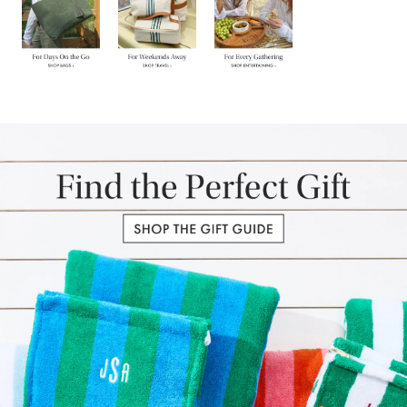
Item
1
of
3