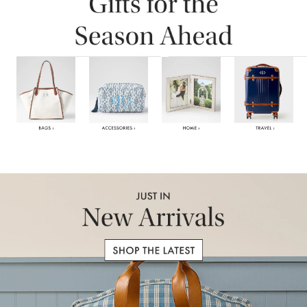
Item
1
of
6