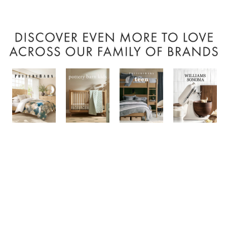
Item
1
of
7