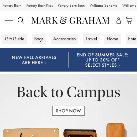
Pottery Barn
Pottery Barn Kids
Pottery Barn Teen
Williams Sonoma
William
Gift Guide
Bags
Accessories
Travel
Home
Ente