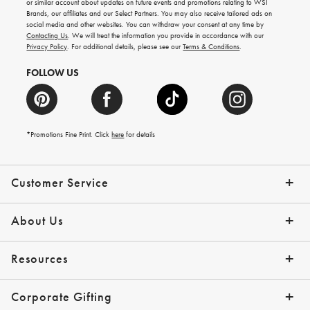
or similar account about updates on future events and promotions relating to WSI
new
Brands, our affiliates and our Select Partners. You may also receive tailored ads on
arrivals
social media and other websites. You can withdraw your consent at any time by
and
Contacting Us
. We will treat the information you provide in accordance with our
more.
Privacy Policy
. For additional details, please see our
Terms & Conditions
.
FOLLOW US
*Promotions Fine Print. Click
here
for details
Customer Service
Contact Us
Shipping Info
Returns
*Promo Exclusions
Track Your Order
Help Topics
Email Preferences
About Us
Our Story
Press
Resources
Gift Cards
Financing with Affirm
Corporate Gifting