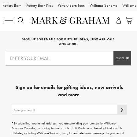
Pottery Barn
Pottery Barn Kids
Pottery Barn Teen
Williams Sonoma
William
SIGN UP FOR EMAILS FOR GIFTING IDEAS, NEW ARRIVALS
AND MORE.
Sign up for emails for gifting ideas, new arrivals
and more.
Sign
up
for
emails
*By submitting your email address, you are providing your consent to Williams-
for
Sonoma Canada, Inc. doing business as Mark & Graham on behalf of itself and its
gifting
affiliates, including Williams-Sonoma, Inc., to send electronic messages to your email
ideas,