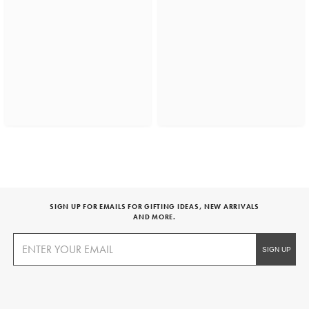
SIGN UP FOR EMAILS FOR GIFTING IDEAS, NEW ARRIVALS
AND MORE.