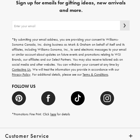
Sign up for emails for gifting ideas, new arrivals
and more.
Sign
up
for
emails
*By submitting your email address, you are providing your consent to Williams-
for
Sonoma Canada, Inc. doing business as Mark & Graham on behalf of itself and its
gifting
affiliates, including Williams-Sonoma, Inc., to send electronic messages to your email
ideas,
or similar account about updates on future events and promotions relating to WSI
new
Brands, our affiliates and our Select Partners. You may also receive tailored ads on
arrivals
social media and other websites. You can withdraw your consent at any time by
and
Contacting Us
. We will treat the information you provide in accordance with our
more.
Privacy Policy
. For additional details, please see our
Terms & Conditions
.
FOLLOW US
*Promotions Fine Print. Click
here
for details
Customer Service