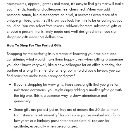
housewares, apparel, games and more, it's easy to find gifts that will make
your friends,
family
and colleagues feel cherished. When you add
personalization, like a monogram or initial, it becomes even more of a
unique gift idea, plus they'll know you took the time to be as caring as you
could be. You can select from tokens, add-ons for more substantial gifts or
choose a present that is finely-made and well-designed when you start
shopping gifts under 50 dollars now.
How To Shop For The Perfect Gifts
Shopping for the perfect gifts is a matter of knowing your recipient and
considering what would make them happy. Even when gifting to someone
you don't know very well, like a new colleague for an office birthday, the
partner of a long-time friend or a neighbor who did you a favour, you can
find items that make them happy and grateful.
If you're shopping for
wow gifts
, those special gifts that you give for
milestone occasions, you might enjoy adding a smaller gift to go with
the big one. This is a common way to show abundance and
generosity.
Some gifts are perfect just as they are at around the 50 dollar mark.
For instance, a retirement gift for someone you've worked with for a
few years or a birthday present for a friend are all reasons for
gratitude, especially when personalized.