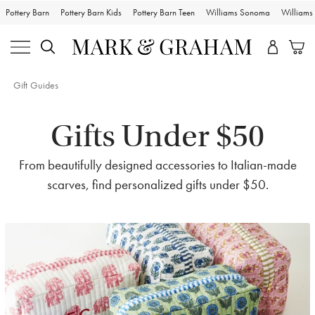
Pottery Barn
Pottery Barn Kids
Pottery Barn Teen
Williams Sonoma
William
Gift Guides
Gifts Under $50
From beautifully designed accessories to Italian-made
scarves, find personalized gifts under $50.