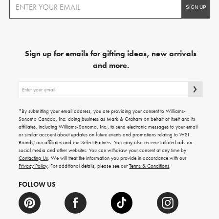
Sign up for emails for gifting ideas, new arrivals
and more.
Sign
up
for
emails
*By submitting your email address, you are providing your consent to Williams-
for
Sonoma Canada, Inc. doing business as Mark & Graham on behalf of itself and its
gifting
affiliates, including Williams-Sonoma, Inc., to send electronic messages to your email
ideas,
or similar account about updates on future events and promotions relating to WSI
new
Brands, our affiliates and our Select Partners. You may also receive tailored ads on
arrivals
social media and other websites. You can withdraw your consent at any time by
and
Contacting Us
. We will treat the information you provide in accordance with our
more.
Privacy Policy
. For additional details, please see our
Terms & Conditions
.
FOLLOW US