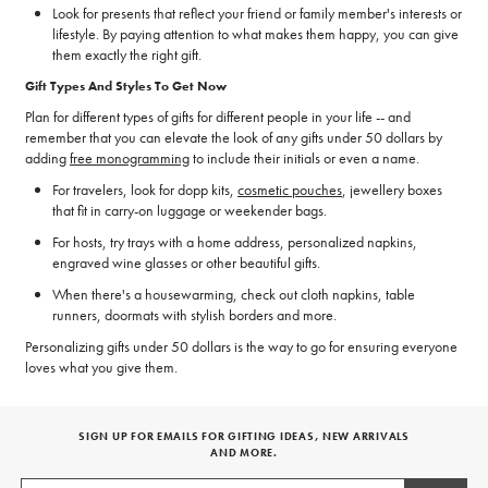
Look for presents that reflect your friend or family member's interests or
lifestyle. By paying attention to what makes them happy, you can give
them exactly the right gift.
Gift Types And Styles To Get Now
Plan for different types of gifts for different people in your life -- and
remember that you can elevate the look of any gifts under 50 dollars by
adding
free monogramming
to include their initials or even a name.
For travelers, look for dopp kits,
cosmetic pouches
, jewellery boxes
that fit in carry-on luggage or weekender bags.
For hosts, try trays with a home address, personalized napkins,
engraved wine glasses or other beautiful gifts.
When there's a housewarming, check out cloth napkins, table
runners, doormats with stylish borders and more.
Personalizing gifts under 50 dollars is the way to go for ensuring everyone
loves what you give them.
SIGN UP FOR EMAILS FOR GIFTING IDEAS, NEW ARRIVALS
AND MORE.