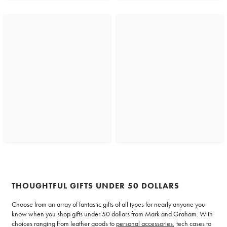
THOUGHTFUL GIFTS UNDER 50 DOLLARS
Choose from an array of fantastic gifts of all types for nearly anyone you
know when you shop gifts under 50 dollars from Mark and Graham. With
choices ranging from leather goods to
personal accessories
, tech cases to