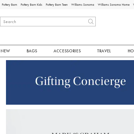
Pottery Barn
Pottery Barn Kids
Pottery Barn Teen
Williams Sonoma
Williams Sonoma Home
NEW
BAGS
ACCESSORIES
TRAVEL
HO