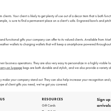
clients. Your client is likely to get plenty of use out of a decor item that is both fu
ple, is sure to find a permanent place on a client's sofa. Engraved bowls and pitch
and functional gifts your company can offer to its valued clients. Available from Ma
s leather wallets to charging wallets that will keep a smartphone powered throughou
f their business operations. They are also very easy to personalize in a highly visibl
carry-on luggage
bags are both durable and stylish, and we also provide a variety 
make your company stand out. They can also help increase your recognition and 
type of client gifts you need, we've got you covered.
 US
RESOURCES
Sign up 
arrival
Gift Cards