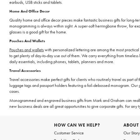
earbuds, USB sticks and tablets.
Home And Office Decor
Quality home and office decor pieces make fantastic business gifts for long-term 
monogramming is always within sight. A super-soft herringbone throw, for exam
glasses is a good gift for the home.
Pouches And Wallets
Pouches and wallets
with personalized lettering are among the most practical 
to get plenty of day-to-day use out of them. We carry everything from timeles
daily essentials, including phones, tablets, planners and more.
Travel Accessories
Travel accessories make perfect gifts for clients who routinely travel as part o
luggage tags and passport holders featuring a foil-debossed monogram. Our
cases.
Monogrammed and engraved business gifts from Mark and Graham can really 
new business deals are all great opportunities to give corporate gifts. For any 
HOW CAN WE HELP?
ABOUT
Customer Service
Our Story