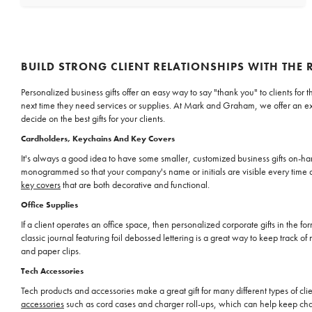
BUILD STRONG CLIENT RELATIONSHIPS WITH THE 
Personalized business gifts offer an easy way to say "thank you" to clients fo
next time they need services or supplies. At Mark and Graham, we offer an ex
decide on the best gifts for your clients.
Cardholders, Keychains And Key Covers
It's always a good idea to have some smaller, customized business gifts on-han
monogrammed so that your company's name or initials are visible every time a c
key covers
that are both decorative and functional.
Office Supplies
If a client operates an office space, then personalized corporate gifts in the 
classic journal featuring foil debossed lettering is a great way to keep track of
and paper clips.
Tech Accessories
Tech products and accessories make a great gift for many different types of cl
accessories
such as cord cases and charger roll-ups, which can help keep char