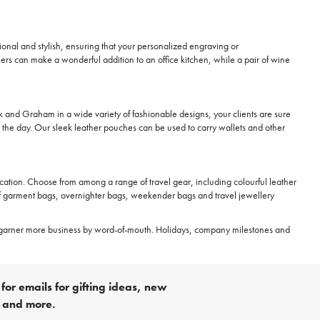
nctional and stylish, ensuring that your personalized engraving or
ers can make a wonderful addition to an office kitchen, while a pair of wine
rk and Graham in a wide variety of fashionable designs, your clients are sure
t the day. Our sleek leather pouches can be used to carry wallets and other
e location. Choose from among a range of travel gear, including colourful leather
of garment bags, overnighter bags, weekender bags and travel jewellery
garner more business by word-of-mouth. Holidays, company milestones and
for emails for gifting ideas, new
s and more.