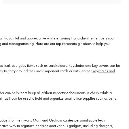
t as thoughtful and appreciative while ensuring that a client remembers you
ng and monogramming. Here are our top corporate gift ideas to help you
 Practical, everyday items such as cardholders, keychains and key covers can be
sy to carry around their most important cards or with leather
keychains and
older can help them keep all of their important documents in check while a
hall, as it can be used to hold and organize small office supplies such as pens
d gadgets for their work. Mark and Graham carries personalizable
tech
ective way to organize and transport various gadgets, including chargers,