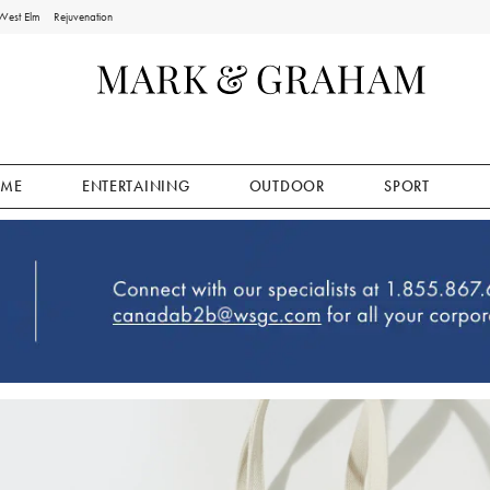
West Elm
Rejuvenation
ME
ENTERTAINING
OUTDOOR
SPORT