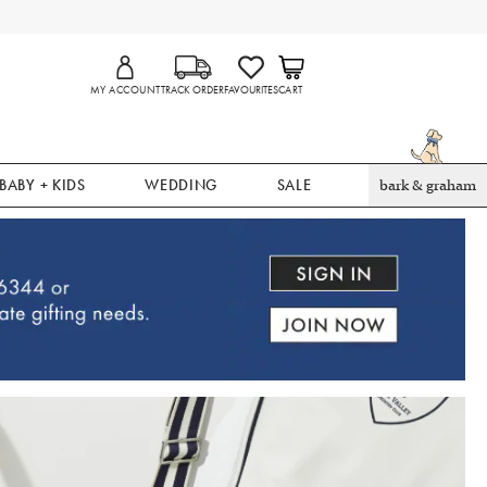
MY ACCOUNT
TRACK ORDER
FAVOURITES
CART
BABY + KIDS
WEDDING
SALE
bark & graham