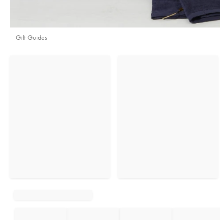
Gift Guides