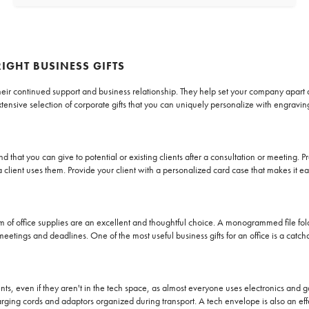
RIGHT BUSINESS GIFTS
r their continued support and business relationship. They help set your company apar
tensive selection of corporate gifts that you can uniquely personalize with engravi
d that you can give to potential or existing clients after a consultation or meeting.
lient uses them. Provide your client with a personalized card case that makes it ea
form of office supplies are an excellent and thoughtful choice. A monogrammed file f
 meetings and deadlines. One of the most useful business gifts for an office is a catc
ients, even if they aren't in the tech space, as almost everyone uses electronics an
ging cords and adaptors organized during transport. A tech envelope is also an eff