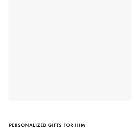
PERSONALIZED GIFTS FOR HIM