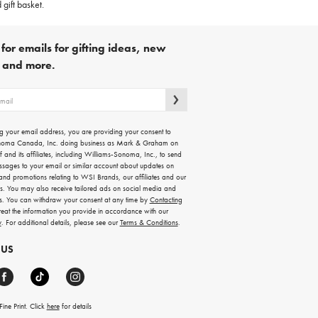
 gift basket.
for emails for gifting ideas, new
s and more.
g your email address, you are providing your consent to
noma Canada, Inc. doing business as Mark & Graham on
lf and its affiliates, including Williams-Sonoma, Inc., to send
ssages to your email or similar account about updates on
 and promotions relating to WSI Brands, our affiliates and our
rs. You may also receive tailored ads on social media and
es. You can withdraw your consent at any time by
Contacting
treat the information you provide in accordance with our
y
. For additional details, please see our
Terms & Conditions
.
 US
ine Print. Click
here
for details