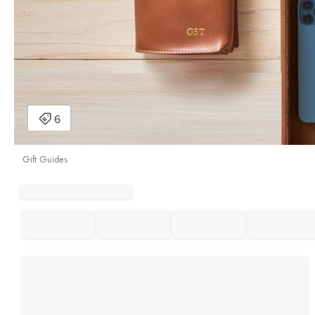
Gift Guides