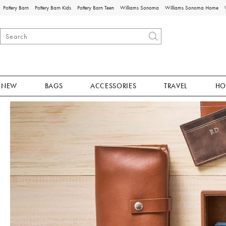
Pottery Barn
Pottery Barn Kids
Pottery Barn Teen
Williams Sonoma
Williams Sonoma Home
NEW
BAGS
ACCESSORIES
TRAVEL
HO