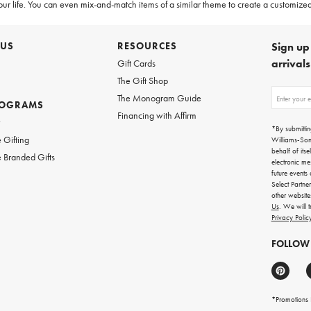
 your life. You can even mix-and-match items of a similar theme to create a customized
 US
RESOURCES
Sign up 
arrival
Gift Cards
The Gift Shop
Sign
The Monogram Guide
ROGRAMS
up
Financing with Affirm
for
w
emails
*By submittin
for
 Gifting
Williams-So
gifting
behalf of itse
 Branded Gifts
ideas,
electronic me
new
future events
arrivals
Select Partne
and
other websit
more.
Us
. We will 
Privacy Polic
FOLLOW
*Promotions F