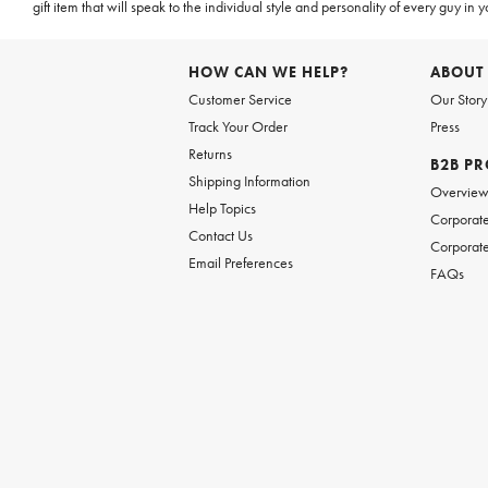
gift item that will speak to the individual style and personality of every guy in
HOW CAN WE HELP?
ABOUT
Customer Service
Our Story
Track Your Order
Press
Returns
B2B P
Shipping Information
Overvie
Help Topics
Corporate
Contact Us
Corporate
Email Preferences
FAQs