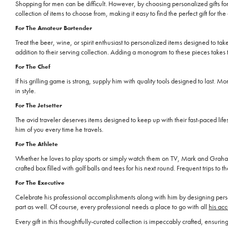
Shopping for men can be difficult. However, by choosing personalized gifts f
collection of items to choose from, making it easy to find the perfect gift for th
For The Amateur Bartender
Treat the beer, wine, or spirit enthusiast to personalized items designed to take
addition to their serving collection. Adding a monogram to these pieces takes t
For The Chef
If his grilling game is strong, supply him with quality tools designed to last.
in style.
For The Jetsetter
The avid traveler deserves items designed to keep up with their fast-paced life
him of you every time he travels.
For The Athlete
Whether he loves to play sports or simply watch them on TV, Mark and Gr
crafted box filled with golf balls and tees for his next round. Frequent trips t
For The Executive
Celebrate his professional accomplishments along with him by designing person
part as well. Of course, every professional needs a place to go with all
his acc
Every gift in this thoughtfully-curated collection is impeccably crafted, ens