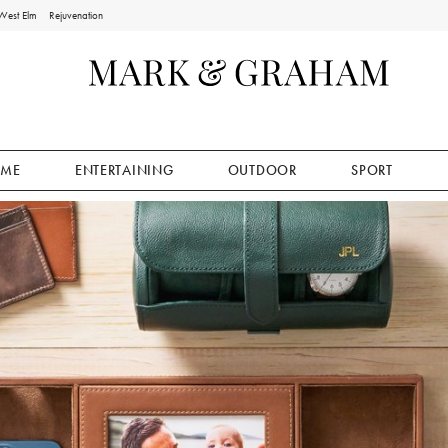
West Elm
Rejuvenation
ME
ENTERTAINING
OUTDOOR
SPORT