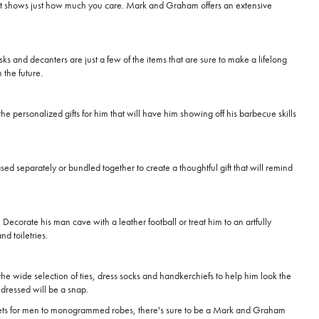
 that shows just how much you care. Mark and Graham offers an extensive
asks and decanters are just a few of the items that are sure to make a lifelong
 the future.
he personalized gifts for him that will have him showing off his barbecue skills
sed separately or bundled together to create a thoughtful gift that will remind
Decorate his man cave with a leather football or treat him to an artfully
d toiletries.
he wide selection of ties, dress socks and handkerchiefs to help him look the
g dressed will be a snap.
 wallets for men to monogrammed robes, there's sure to be a Mark and Graham