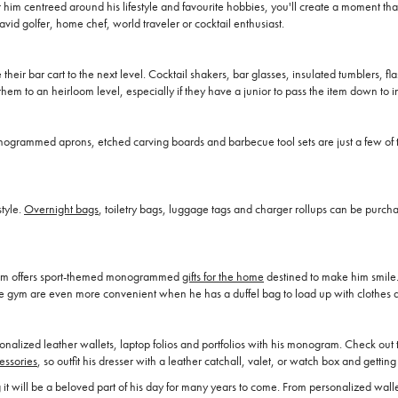
or him centreed around his lifestyle and favourite hobbies, you'll create a moment
e avid golfer, home chef, world traveler or cocktail enthusiast.
 their bar cart to the next level. Cocktail shakers, bar glasses, insulated tumblers, fl
hem to an heirloom level, especially if they have a junior to pass the item down to in
 Monogrammed aprons, etched carving boards and barbecue tool sets are just a few of t
style.
Overnight bags
, toiletry bags, luggage tags and charger rollups can be purcha
aham offers sport-themed monogrammed
gifts for the home
destined to make him smile. 
o the gym are even more convenient when he has a duffel bag to load up with clothes an
alized leather wallets, laptop folios and portfolios with his monogram. Check out t
essories
, so outfit his dresser with a leather catchall, valet, or watch box and gettin
uring it will be a beloved part of his day for many years to come. From personalized