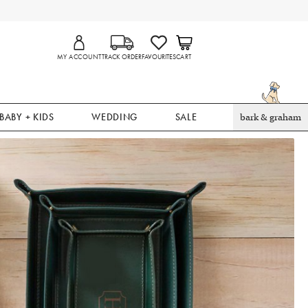
MY ACCOUNT
TRACK ORDER
FAVOURITES
CART
BABY + KIDS
WEDDING
SALE
bark & graham