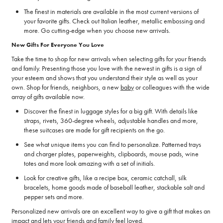
The finest in materials are available in the most current versions of
your favorite gifts. Check out Italian leather, metallic embossing and
more. Go cutting-edge when you choose new arrivals.
New Gifts For Everyone You Love
Take the time to shop for new arrivals when selecting gifts for your friends
and family. Presenting those you love with the newest in gifts is a sign of
your esteem and shows that you understand their style as well as your
own. Shop for friends, neighbors, a new
baby
or colleagues with the wide
array of gifts available now.
Discover the finest in luggage styles for a big gift. With details like
straps, rivets, 360-degree wheels, adjustable handles and more,
these suitcases are made for gift recipients on the go.
See what unique items you can find to personalize. Patterned trays
and charger plates, paperweights, clipboards, mouse pads, wine
totes and more look amazing with a set of initials.
Look for creative gifts, like a recipe box, ceramic catchall, silk
bracelets, home goods made of baseball leather, stackable salt and
pepper sets and more.
Personalized new arrivals are an excellent way to give a gift that makes an
impact and lets your friends and family feel loved.