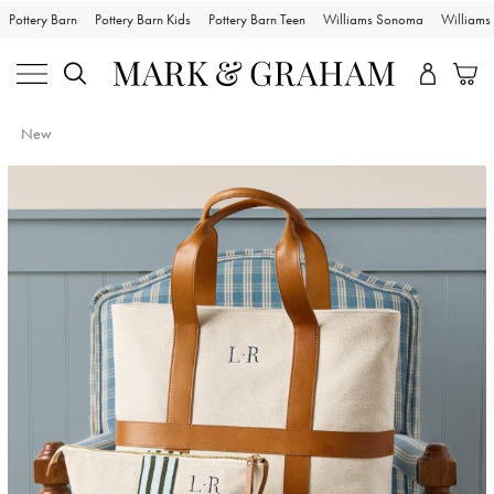
Pottery Barn
Pottery Barn Kids
Pottery Barn Teen
Williams Sonoma
William
New