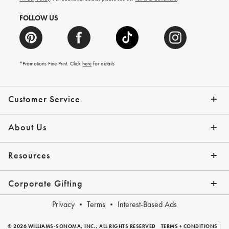
FOLLOW US
*Promotions Fine Print. Click
here
for details
Customer Service
Contact Us
Shipping Info
Returns
*Promo Exclusions
Track Your Order
Help Topics
Email Preferences
About Us
Our Story
Press
Resources
Gift Cards
Financing with Affirm
Corporate Gifting
Overview
Join Our Program
Corporate Gifting Program
Company Branded Gifts
Privacy
Terms
Interest-Based Ads
© 2026 WILLIAMS-SONOMA, INC., ALL RIGHTS RESERVED
TERMS + CONDITIONS
|