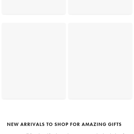
NEW ARRIVALS TO SHOP FOR AMAZING GIFTS