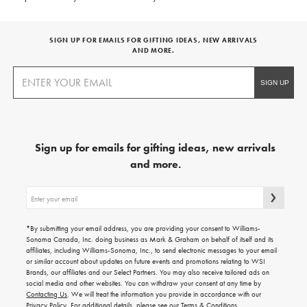
SIGN UP FOR EMAILS FOR GIFTING IDEAS, NEW ARRIVALS
AND MORE.
Sign up for emails for gifting ideas, new arrivals
and more.
Sign
up
for
emails
*By submitting your email address, you are providing your consent to Williams-
for
Sonoma Canada, Inc. doing business as Mark & Graham on behalf of itself and its
gifting
affiliates, including Williams-Sonoma, Inc., to send electronic messages to your email
ideas,
or similar account about updates on future events and promotions relating to WSI
new
Brands, our affiliates and our Select Partners. You may also receive tailored ads on
arrivals
social media and other websites. You can withdraw your consent at any time by
and
Contacting Us
. We will treat the information you provide in accordance with our
more.
Privacy Policy
. For additional details, please see our
Terms & Conditions
.