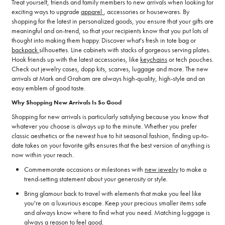
Treat yourself, friends and family members to new arrivals when looking for
exciting ways to upgrade
apparel
, accessories or housewares. By
shopping for the latest in personalized goods, you ensure that your gifts are
meaningful and on-trend, so that your recipients know that you put lots of
thought into making them happy. Discover what's fresh in tote bag or
backpack
silhouettes. Line cabinets with stacks of gorgeous serving plates.
Hook friends up with the latest accessories, like
keychains
or tech pouches.
Check out jewelry cases, dopp kits, scarves, luggage and more. The new
arrivals at Mark and Graham are always high-quality, high-style and an
easy emblem of good taste.
Why Shopping New Arrivals Is So Good
Shopping for new arrivals is particularly satisfying because you know that
whatever you choose is always up to the minute. Whether you prefer
classic aesthetics or the newest hue to hit seasonal fashion, finding up-to-
date takes on your favorite gifts ensures that the best version of anything is
now within your reach.
Commemorate occasions or milestones with
new jewelry
to make a
trend-setting statement about your generosity or style.
Bring glamour back to travel with elements that make you feel like
you're on a luxurious escape. Keep your precious smaller items safe
and always know where to find what you need. Matching luggage is
always a reason to feel good.