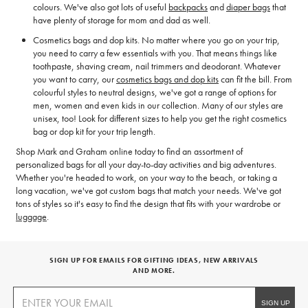
colours. We've also got lots of useful
backpacks
and
diaper bags
that
have plenty of storage for mom and dad as well.
Cosmetics bags and dop kits. No matter where you go on your trip,
you need to carry a few essentials with you. That means things like
toothpaste, shaving cream, nail trimmers and deodorant. Whatever
you want to carry, our
cosmetics bags and dop kits
can fit the bill. From
colourful styles to neutral designs, we've got a range of options for
men, women and even kids in our collection. Many of our styles are
unisex, too! Look for different sizes to help you get the right cosmetics
bag or dop kit for your trip length.
Shop Mark and Graham online today to find an assortment of
personalized bags for all your day-to-day activities and big adventures.
Whether you're headed to work, on your way to the beach, or taking a
long vacation, we've got custom bags that match your needs. We've got
tons of styles so it's easy to find the design that fits with your wardrobe or
luggage
.
SIGN UP FOR EMAILS FOR GIFTING IDEAS, NEW ARRIVALS
AND MORE.