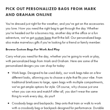
PICK OUT PERSONALIZED BAGS FROM MARK
AND GRAHAM ONLINE
You're dressed just right for the weather, and you've got on the accessories
you love. Now you need the right bag to get through the day. Whether
you're headed out for a business trip, another day at the office or a fun
adventure, we've got
custom bags
that fit the bill. Our personalized bags
also make marvelous gifts if you're looking for a friend or family member.
Browse Custom Bags For Work And Play
Carry what you need for the day, whether you're going to work or play,
with personalized bags from Mark and Graham. Here are some of the
personalized designs you can shop for today:
Work bags. Designed to be used daily, our work bags take on a few
different looks, allowing you to choose a style that fits your vibe. From
traditional briefcases to large, open bags with multiple compartments,
we've got ample options for style. Of course, why choose just one
when you can mix and match? After all, you don't wear the same
thing to work every day, do you?
Crossbody bags and backpacks. Step onto that train or walk to work
with a crossbody bag or backpack designed for performance. Durable