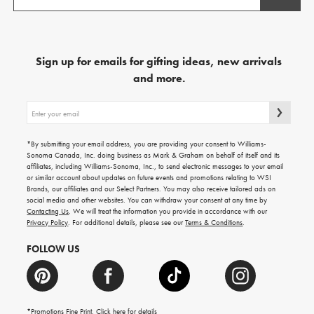
Sign up for emails for gifting ideas, new arrivals
and more.
Sign
up
for
emails
*By submitting your email address, you are providing your consent to Williams-
for
Sonoma Canada, Inc. doing business as Mark & Graham on behalf of itself and its
gifting
affiliates, including Williams-Sonoma, Inc., to send electronic messages to your email
ideas,
or similar account about updates on future events and promotions relating to WSI
new
Brands, our affiliates and our Select Partners. You may also receive tailored ads on
arrivals
social media and other websites. You can withdraw your consent at any time by
and
Contacting Us
. We will treat the information you provide in accordance with our
more.
Privacy Policy
. For additional details, please see our
Terms & Conditions
.
FOLLOW US
*Promotions Fine Print. Click
here
for details