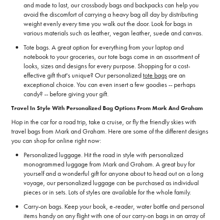
and made to last, our crossbody bags and backpacks can help you
avoid the discomfort of carrying a heavy bag all day by distributing
weight evenly every time you walk out the door. Look for bags in
various materials such as leather, vegan leather, suede and canvas.
Tote bags. A great option for everything from your laptop and
notebook to your groceries, our tote bags come in an assortment of
looks, sizes and designs for every purpose. Shopping for a cost-
effective gift that's unique? Our personalized
tote bags
are an
exceptional choice. You can even insert a few goodies -- perhaps
candy? -- before giving your gift.
Travel In Style With Personalized Bag Options From Mark And Graham
Hop in the car for a road trip, take a cruise, or fly the friendly skies with
travel bags from Mark and Graham. Here are some of the different designs
you can shop for online right now:
Personalized luggage. Hit the road in style with personalized
monogrammed luggage from Mark and Graham. A great buy for
yourself and a wonderful gift for anyone about to head out on a long
voyage, our personalized luggage can be purchased as individual
pieces or in sets. Lots of styles are available for the whole family.
Carry-on bags. Keep your book, e-reader, water bottle and personal
items handy on any flight with one of our carry-on bags in an array of