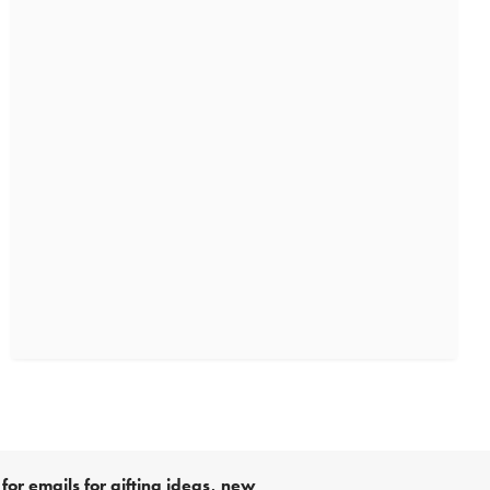
for emails for gifting ideas, new