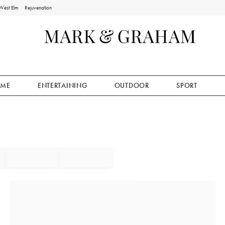
West Elm
Rejuvenation
ME
ENTERTAINING
OUTDOOR
SPORT