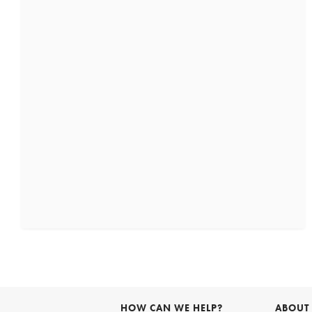
HOW CAN WE HELP?
ABOUT