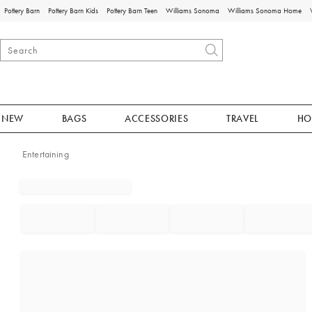
Pottery Barn
Pottery Barn Kids
Pottery Barn Teen
Williams Sonoma
Williams Sonoma Home
NEW
BAGS
ACCESSORIES
TRAVEL
HO
Entertaining