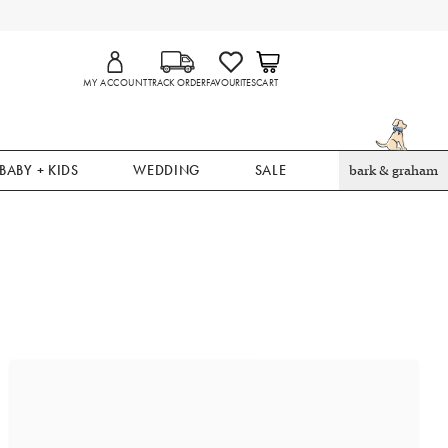
MY ACCOUNT
TRACK ORDER
FAVOURITES
CART
BABY + KIDS
WEDDING
SALE
bark & graham