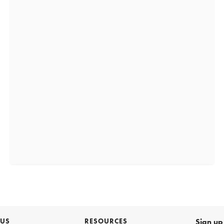
 US
RESOURCES
Sign up 