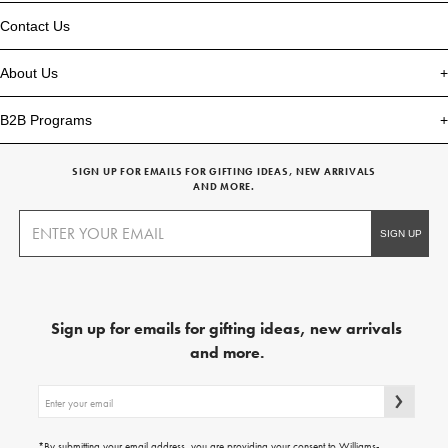
Contact Us
About Us
B2B Programs
SIGN UP FOR EMAILS FOR GIFTING IDEAS, NEW ARRIVALS
AND MORE.
Sign up for emails for gifting ideas, new arrivals
and more.
Sign
up
for
emails
*By submitting your email address, you are providing your consent to Williams-