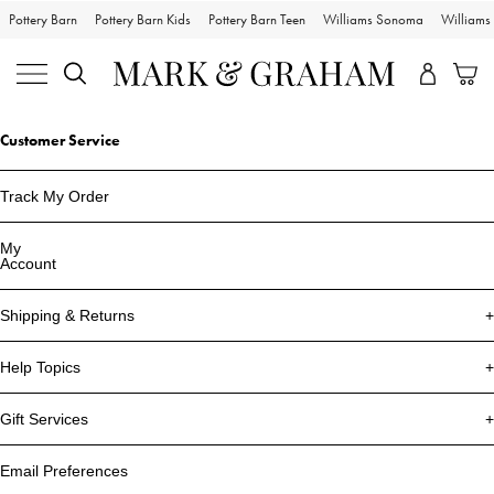
Pottery Barn
Pottery Barn Kids
Pottery Barn Teen
Williams Sonoma
William
Customer Service
Track My Order
My
Account
Shipping & Returns
Help Topics
Gift Services
Email Preferences