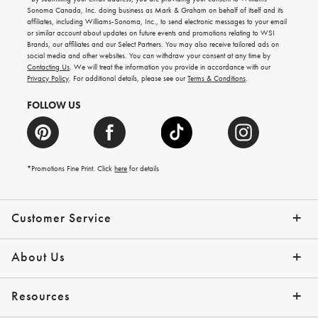
for
Sonoma Canada, Inc. doing business as Mark & Graham on behalf of itself and its
gifting
affiliates, including Williams-Sonoma, Inc., to send electronic messages to your email
ideas,
or similar account about updates on future events and promotions relating to WSI
new
Brands, our affiliates and our Select Partners. You may also receive tailored ads on
arrivals
social media and other websites. You can withdraw your consent at any time by
and
Contacting Us
. We will treat the information you provide in accordance with our
more.
Privacy Policy
. For additional details, please see our
Terms & Conditions
.
FOLLOW US
*Promotions Fine Print. Click
here
for details
Customer Service
Contact Us
Shipping Info
Returns
*Promo Exclusions
Track Your Order
Help Topics
Email Preferences
About Us
Our Story
Press
Resources
Gift Cards
Financing with Affirm