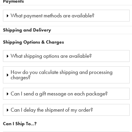
Payments
What payment methods are available?
Shipping and Delivery
Shipping Options & Charges
What shipping options are available?
How do you calculate shipping and processing
charges?
Can I send a gift message on each package?
Can I delay the shipment of my order?
Can I Ship To...?