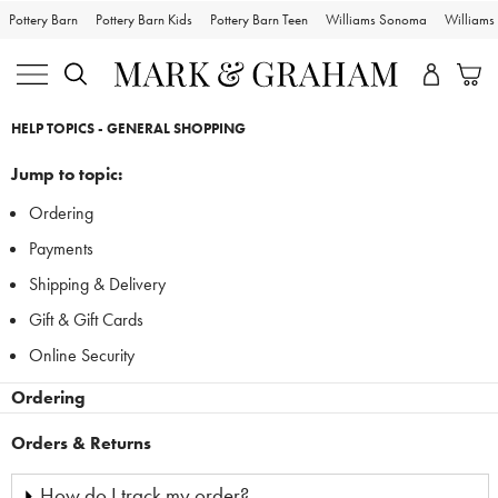
Pottery Barn
Pottery Barn Kids
Pottery Barn Teen
Williams Sonoma
William
Skip
Main
HELP TOPICS - GENERAL SHOPPING
Navigation
Content
Starts
Jump to topic:
Here
Ordering
Payments
Shipping & Delivery
Gift & Gift Cards
Online Security
Ordering
Orders & Returns
How do I track my order?