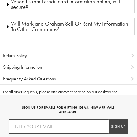
When I submit credit card information online, is it
secure?
Will Mark and Graham Sell Or Rent My Information
To Other Companies?
Return Policy
Shipping Information
Frequently Asked Questions
For all other requests, please visit
customer service on our desktop site
SIGN UP FOR EMAILS FOR GIFTING IDEAS, NEW ARRIVALS
AND MORE.