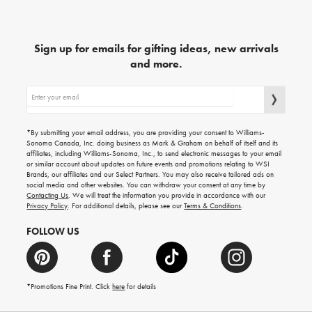
Sign up for emails for gifting ideas, new arrivals
and more.
Sign
up
for
emails
for
gifting
*By submitting your email address, you are providing your consent to Williams-
ideas,
Sonoma Canada, Inc. doing business as Mark & Graham on behalf of itself and its
new
affiliates, including Williams-Sonoma, Inc., to send electronic messages to your email
arrivals
or similar account about updates on future events and promotions relating to WSI
and
more.
Brands, our affiliates and our Select Partners. You may also receive tailored ads on
social media and other websites. You can withdraw your consent at any time by
Contacting Us
. We will treat the information you provide in accordance with our
Privacy Policy
. For additional details, please see our
Terms & Conditions
.
FOLLOW US
*Promotions Fine Print. Click
here
for details