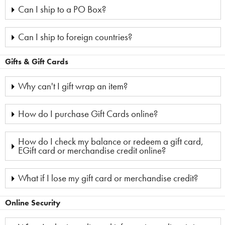
Can I ship to a PO Box?
Can I ship to foreign countries?
Gifts & Gift Cards
Why can't I gift wrap an item?
How do I purchase Gift Cards online?
How do I check my balance or redeem a gift card,
EGift card or merchandise credit online?
What if I lose my gift card or merchandise credit?
Online Security