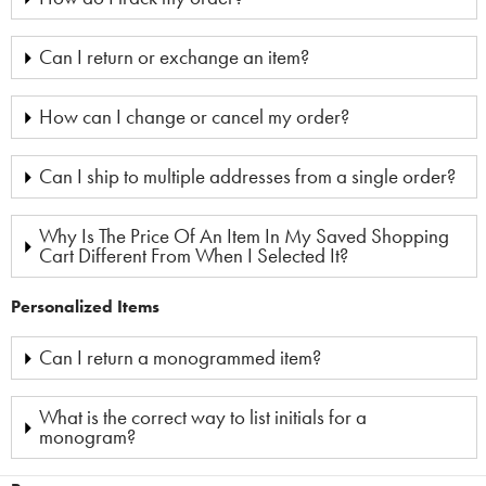
Can I return or exchange an item?
How can I change or cancel my order?
Can I ship to multiple addresses from a single order?
Why Is The Price Of An Item In My Saved Shopping
Cart Different From When I Selected It?
Personalized Items
Can I return a monogrammed item?
What is the correct way to list initials for a
monogram?