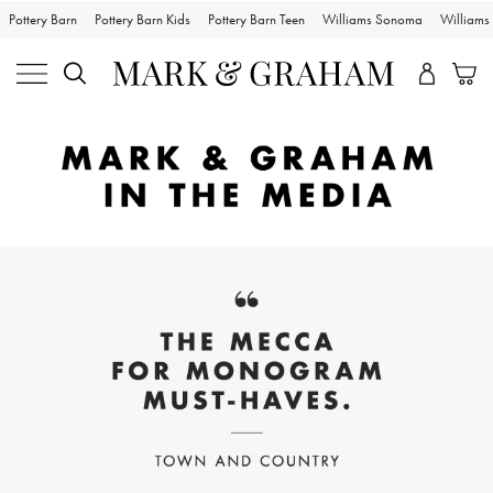
Pottery Barn
Pottery Barn Kids
Pottery Barn Teen
Williams Sonoma
William
Skip
Main
Navigation
Content
Starts
Here