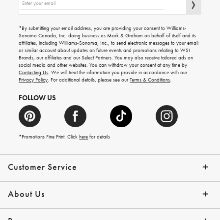
up
for
emails
for
gifting
*By submitting your email address, you are providing your consent to Williams-
ideas,
Sonoma Canada, Inc. doing business as Mark & Graham on behalf of itself and its
new
affiliates, including Williams-Sonoma, Inc., to send electronic messages to your email
arrivals
or similar account about updates on future events and promotions relating to WSI
and
more.
Brands, our affiliates and our Select Partners. You may also receive tailored ads on
social media and other websites. You can withdraw your consent at any time by
Contacting Us
. We will treat the information you provide in accordance with our
Privacy Policy
. For additional details, please see our
Terms & Conditions
.
FOLLOW US
*Promotions Fine Print. Click
here
for details
Customer Service
Contact Us
Shipping Info
Returns
*Promo Exclusions
Track Your Order
Help Topics
Email Preferences
About Us
Our Story
Press