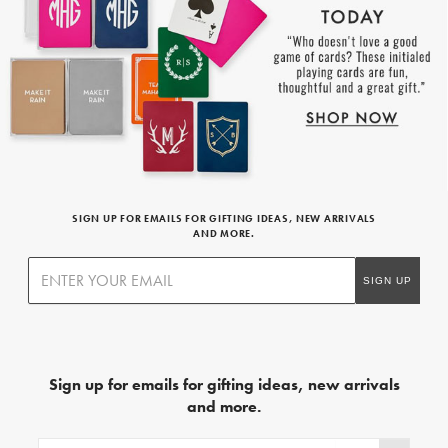
SIGN UP FOR EMAILS FOR GIFTING IDEAS, NEW ARRIVALS
AND MORE.
Sign up for emails for gifting ideas, new arrivals
and more.
Sign