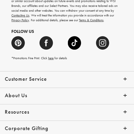
or similar account about updates on future events and promotions relating to WSI
new
Brands, our affiliates and our Select Partners. You may also receive tailored ads on
arrivals
social media and other websites. You can withdraw your consent at any time by
and
Contacting Us
. We will treat the information you provide in accordance with our
more.
Privacy Policy
. For additional details, please see our
Terms & Conditions
.
FOLLOW US
*Promotions Fine Print. Click
here
for details
Customer Service
Contact Us
Shipping Info
Returns
*Promo Exclusions
Track Your Order
Help Topics
Email Preferences
About Us
Our Story
Press
Resources
Gift Cards
Financing with Affirm
Corporate Gifting