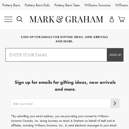
Pottery Barn
Pottery Barn Kids
Pottery Barn Teen
Williams Sonoma
William
SIGN UP FOR EMAILS FOR GIFTING IDEAS, NEW ARRIVALS
AND MORE.
Sign up for emails for gifting ideas, new arrivals
and more.
Sign
up
for
emails
*By submitting your email address, you are providing your consent to Williams-
for
Sonoma Canada, Inc. doing business as Mark & Graham on behalf of itself and its
gifting
affiliates, including Williams-Sonoma, Inc., to send electronic messages to your email
ideas,