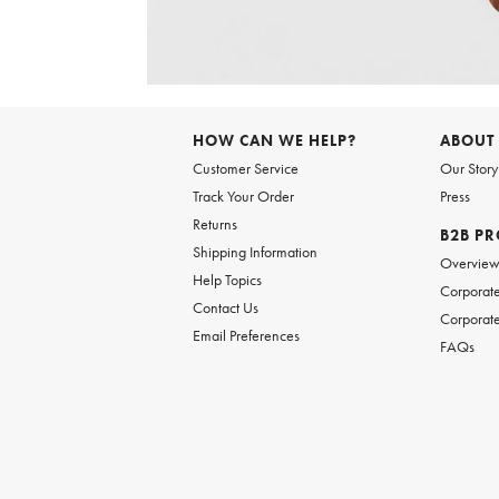
Item
1
of
HOW CAN WE HELP?
ABOUT
1
Customer Service
Our Story
Track Your Order
Press
Returns
B2B P
Shipping Information
Overvie
Help Topics
Corporate
Contact Us
Corporate
Email Preferences
FAQs