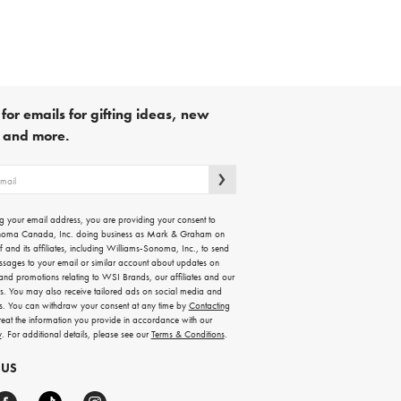
for emails for gifting ideas, new
s and more.
g your email address, you are providing your consent to
noma Canada, Inc. doing business as Mark & Graham on
lf and its affiliates, including Williams-Sonoma, Inc., to send
ssages to your email or similar account about updates on
 and promotions relating to WSI Brands, our affiliates and our
rs. You may also receive tailored ads on social media and
es. You can withdraw your consent at any time by
Contacting
treat the information you provide in accordance with our
y
. For additional details, please see our
Terms & Conditions
.
 US