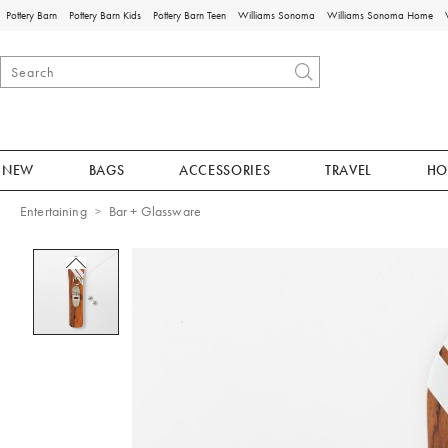
Pottery Barn
Pottery Barn Kids
Pottery Barn Teen
Williams Sonoma
Williams Sonoma Home
NEW
BAGS
ACCESSORIES
TRAVEL
HO
Entertaining
Bar + Glassware
Zoomable product image with magnificat
Item
1
of
1