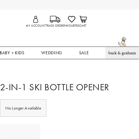
MY ACCOUNT
TRACK ORDER
FAVOURITES
CART
BABY + KIDS
WEDDING
SALE
bark & graham
2-IN-1 SKI BOTTLE OPENER
No Longer Available