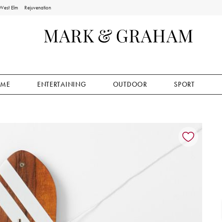
West Elm
Rejuvenation
ME
ENTERTAINING
OUTDOOR
SPORT
ion controls