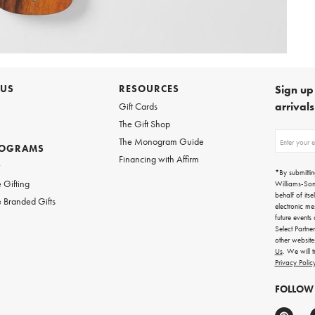
 US
RESOURCES
Sign up 
arrival
Gift Cards
The Gift Shop
Sign
The Monogram Guide
ROGRAMS
up
Financing with Affirm
for
w
emails
*By submittin
for
 Gifting
Williams-So
gifting
behalf of itse
 Branded Gifts
ideas,
electronic me
new
future events
arrivals
Select Partne
and
other websit
more.
Us
. We will 
Privacy Polic
FOLLOW