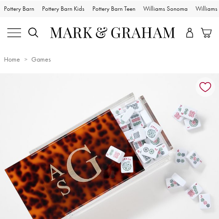
Pottery Barn
Pottery Barn Kids
Pottery Barn Teen
Williams Sonoma
William
Home
Games
Zoomable product image with magnification controls