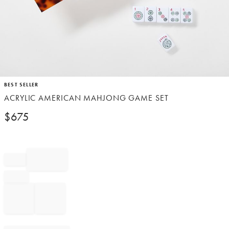
Item
BEST SELLER
1
ACRYLIC AMERICAN MAHJONG GAME SET
of
1
$
675