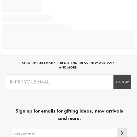
SIGN UP FOR EMAILS FOR GIFTING IDEAS, NEW ARRIVALS
AND MORE.
Sign up for emails for gifting ideas, new arrivals
and more.
Sign
up