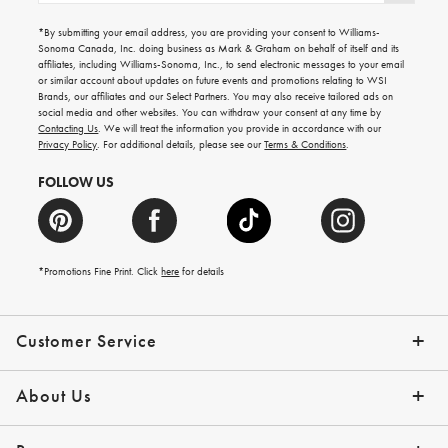
for
emails
*By submitting your email address, you are providing your consent to Williams-
for
Sonoma Canada, Inc. doing business as Mark & Graham on behalf of itself and its
gifting
affiliates, including Williams-Sonoma, Inc., to send electronic messages to your email
ideas,
or similar account about updates on future events and promotions relating to WSI
new
Brands, our affiliates and our Select Partners. You may also receive tailored ads on
arrivals
social media and other websites. You can withdraw your consent at any time by
and
Contacting Us
. We will treat the information you provide in accordance with our
more.
Privacy Policy
. For additional details, please see our
Terms & Conditions
.
FOLLOW US
*Promotions Fine Print. Click
here
for details
Customer Service
Contact Us
Shipping Info
Returns
*Promo Exclusions
Track Your Order
Help Topics
Email Preferences
About Us
Our Story
Press