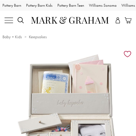
Pottery Barn
Pottery Barn Kids
Pottery Barn Teen
Williams Sonoma
William
Baby + Kids
Keepsakes
Zoomable product image with magnification controls