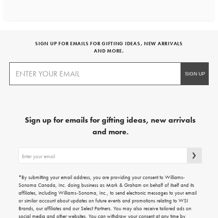
SIGN UP FOR EMAILS FOR GIFTING IDEAS, NEW ARRIVALS
AND MORE.
Sign up for emails for gifting ideas, new arrivals
and more.
Sign
up
for
emails
*By submitting your email address, you are providing your consent to Williams-
for
Sonoma Canada, Inc. doing business as Mark & Graham on behalf of itself and its
gifting
affiliates, including Williams-Sonoma, Inc., to send electronic messages to your email
ideas,
or similar account about updates on future events and promotions relating to WSI
new
Brands, our affiliates and our Select Partners. You may also receive tailored ads on
arrivals
social media and other websites. You can withdraw your consent at any time by