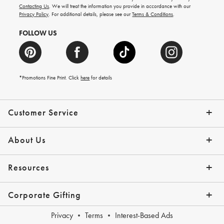
and
Contacting Us
. We will treat the information you provide in accordance with our
more.
Privacy Policy
. For additional details, please see our
Terms & Conditions
.
FOLLOW US
*Promotions Fine Print. Click
here
for details
Customer Service
Contact Us
Shipping Info
Returns
*Promo Exclusions
Track Your Order
Help Topics
Email Preferences
About Us
Our Story
Press
Resources
Gift Cards
Financing with Affirm
Corporate Gifting
Overview
Join Our Program
Corporate Gifting Program
Company Branded Gifts
Privacy
Terms
Interest-Based Ads