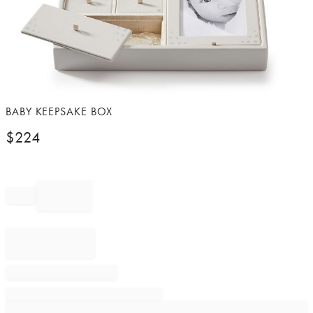
Item
BABY KEEPSAKE BOX
1
$
224
of
1