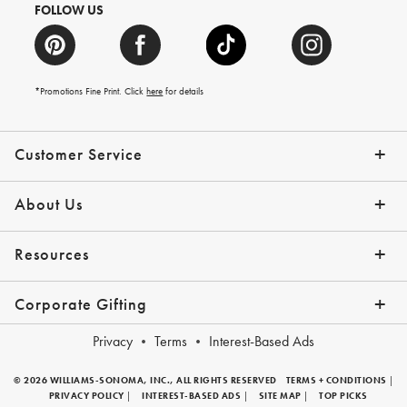
FOLLOW US
*Promotions Fine Print. Click
here
for details
Customer Service
Contact Us
Shipping Info
Returns
*Promo Exclusions
Track Your Order
Help Topics
Email Preferences
About Us
Our Story
Press
Resources
Gift Cards
Financing with Affirm
Corporate Gifting
Overview
Join Our Program
Corporate Gifting Program
Company Branded Gifts
Privacy
Terms
Interest-Based Ads
© 2026 WILLIAMS-SONOMA, INC., ALL RIGHTS RESERVED
TERMS + CONDITIONS
|
PRIVACY POLICY
|
INTEREST-BASED ADS
|
SITE MAP
|
TOP PICKS