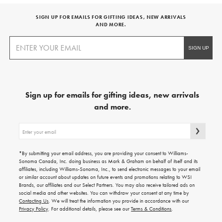
SIGN UP FOR EMAILS FOR GIFTING IDEAS, NEW ARRIVALS
AND MORE.
Sign up for emails for gifting ideas, new arrivals
and more.
Sign
up
for
emails
*By submitting your email address, you are providing your consent to Williams-
for
Sonoma Canada, Inc. doing business as Mark & Graham on behalf of itself and its
gifting
affiliates, including Williams-Sonoma, Inc., to send electronic messages to your email
ideas,
or similar account about updates on future events and promotions relating to WSI
new
Brands, our affiliates and our Select Partners. You may also receive tailored ads on
arrivals
social media and other websites. You can withdraw your consent at any time by
and
Contacting Us
. We will treat the information you provide in accordance with our
more.
Privacy Policy
. For additional details, please see our
Terms & Conditions
.