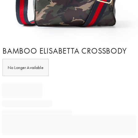
Item
BAMBOO ELISABETTA CROSSBODY
1
of
1
No Longer Available