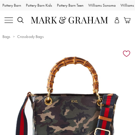
Pottery Barn
Pottery Barn Kids
Pottery Barn Teen
Williams Sonoma
William
Bags
Crossbody Bags
Zoomable product image with magnification controls