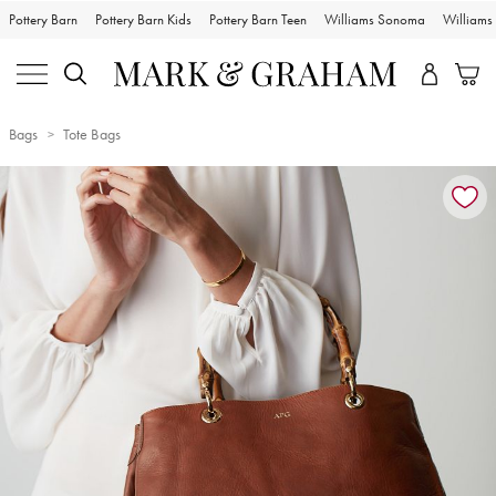
Pottery Barn
Pottery Barn Kids
Pottery Barn Teen
Williams Sonoma
William
Bags
Tote Bags
Zoomable product image with magnification controls