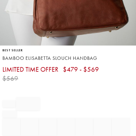
Item
BEST SELLER
1
BAMBOO ELISABETTA SLOUCH HANDBAG
of
1
LIMITED TIME OFFER
$
479
- $
569
$
569