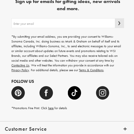
Sign up for emails for gifting ideas, new arrivals
and more.
Sign
up
for
emails
*By submitting your email address, you are providing your consent to Williams-
for
Sonoma Canada, Inc. doing business as Mark & Graham on behalf of itself and its
gifting
affiliates, including Williams-Sonoma, Inc., to send electronic messages to your email
ideas,
or similar account about updates on future events and promotions relating to WSI
new
Brands, our affiliates and our Select Partners. You may also receive tailored ads on
arrivals
social media and other websites. You can withdraw your consent at any time by
and
Contacting Us
. We will treat the information you provide in accordance with our
more.
Privacy Policy
. For additional details, please see our
Terms & Conditions
.
FOLLOW US
*Promotions Fine Print. Click
here
for details
Customer Service