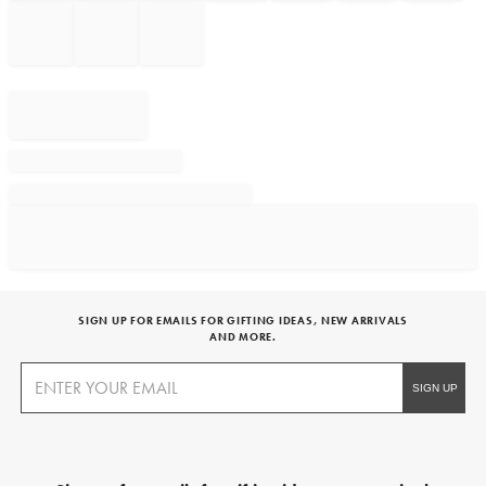
SIGN UP FOR EMAILS FOR GIFTING IDEAS, NEW ARRIVALS
AND MORE.