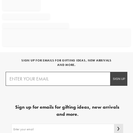
SIGN UP FOR EMAILS FOR GIFTING IDEAS, NEW ARRIVALS
AND MORE.
Sign up for emails for gifting ideas, new arrivals
and more.
Sign
up