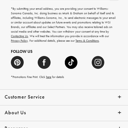
for
emails
*By submitting your email address, you are providing your consent to Williams-
for
Sonoma Canada, Inc. doing business as Mark & Graham on behalf of itself and its
gifting
affiliates, including Williams-Sonoma, Inc., to send electronic messages to your email
ideas,
or similar account about updates on future events and promotions relating to WSI
new
Brands, our affiliates and our Select Partners. You may also receive tailored ads on
arrivals
social media and other websites. You can withdraw your consent at any time by
and
Contacting Us
. We will treat the information you provide in accordance with our
more.
Privacy Policy
. For additional details, please see our
Terms & Conditions
.
FOLLOW US
*Promotions Fine Print. Click
here
for details
Customer Service
Contact Us
Shipping Info
Returns
*Promo Exclusions
Track Your Order
Help Topics
Email Preferences
About Us
Our Story
Press