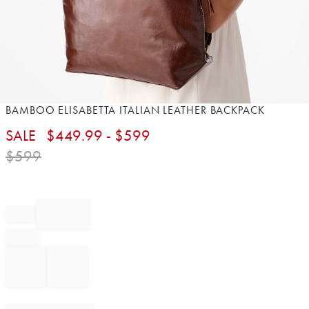
Item
BAMBOO ELISABETTA ITALIAN LEATHER BACKPACK
1
SALE
$
449.99
- $
599
of
1
$
599