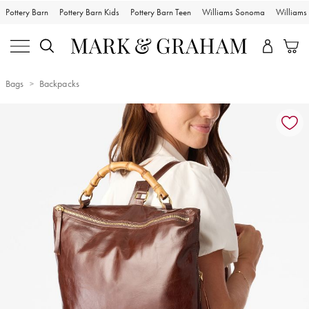
Pottery Barn
Pottery Barn Kids
Pottery Barn Teen
Williams Sonoma
William
Bags
Backpacks
Zoomable product image with magnification controls