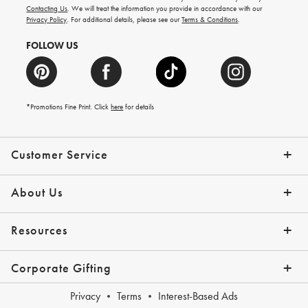
and
Contacting Us
. We will treat the information you provide in accordance with our
more.
Privacy Policy
. For additional details, please see our
Terms & Conditions
.
FOLLOW US
*Promotions Fine Print. Click
here
for details
Customer Service
Contact Us
Shipping Info
Returns
*Promo Exclusions
Track Your Order
Help Topics
Email Preferences
About Us
Our Story
Press
Resources
Gift Cards
Financing with Affirm
Corporate Gifting
Overview
Join Our Program
Corporate Gifting Program
Company Branded Gifts
Privacy
Terms
Interest-Based Ads