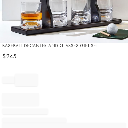
Item
BASEBALL DECANTER AND GLASSES GIFT SET
1
$
245
of
1