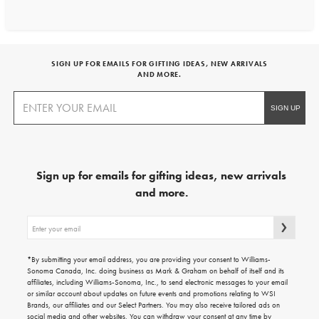
SIGN UP FOR EMAILS FOR GIFTING IDEAS, NEW ARRIVALS
AND MORE.
Sign up for emails for gifting ideas, new arrivals
and more.
Sign
up
for
emails
*By submitting your email address, you are providing your consent to Williams-
for
Sonoma Canada, Inc. doing business as Mark & Graham on behalf of itself and its
gifting
affiliates, including Williams-Sonoma, Inc., to send electronic messages to your email
ideas,
or similar account about updates on future events and promotions relating to WSI
new
Brands, our affiliates and our Select Partners. You may also receive tailored ads on
arrivals
social media and other websites. You can withdraw your consent at any time by