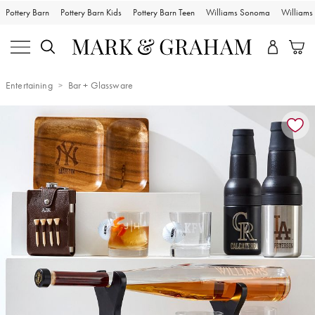
Pottery Barn
Pottery Barn Kids
Pottery Barn Teen
Williams Sonoma
William
Entertaining
Bar + Glassware
Zoomable product image with magnification controls