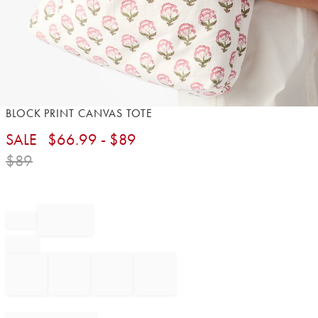
Item
BLOCK PRINT CANVAS TOTE​
1
SALE
$
66.99
- $
89
of
1
$
89