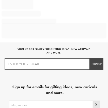
SIGN UP FOR EMAILS FOR GIFTING IDEAS, NEW ARRIVALS
AND MORE.
Sign up for emails for gifting ideas, new arrivals
and more.
Sign
up