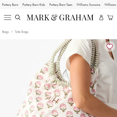
Pottery Barn
Pottery Barn Kids
Pottery Barn Teen
Williams Sonoma
William
Bags
Tote Bags
Zoomable product image with magnification controls