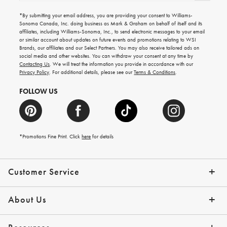
for
emails
*By submitting your email address, you are providing your consent to Williams-
for
Sonoma Canada, Inc. doing business as Mark & Graham on behalf of itself and its
gifting
affiliates, including Williams-Sonoma, Inc., to send electronic messages to your email
ideas,
or similar account about updates on future events and promotions relating to WSI
new
Brands, our affiliates and our Select Partners. You may also receive tailored ads on
arrivals
social media and other websites. You can withdraw your consent at any time by
and
Contacting Us
. We will treat the information you provide in accordance with our
more.
Privacy Policy
. For additional details, please see our
Terms & Conditions
.
FOLLOW US
*Promotions Fine Print. Click
here
for details
Customer Service
Contact Us
Shipping Info
Returns
*Promo Exclusions
Track Your Order
Help Topics
Email Preferences
About Us
Our Story
Press