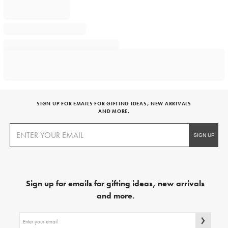
SIGN UP FOR EMAILS FOR GIFTING IDEAS, NEW ARRIVALS
AND MORE.
Sign up for emails for gifting ideas, new arrivals
and more.
Sign
up