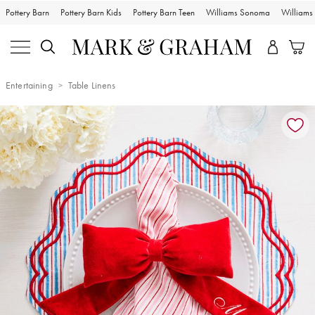
Pottery Barn
Pottery Barn Kids
Pottery Barn Teen
Williams Sonoma
William
Entertaining
Table Linens
Zoomable product image with magnification controls