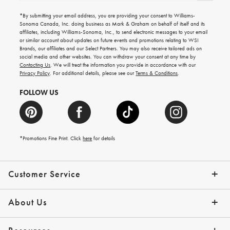
for
emails
*By submitting your email address, you are providing your consent to Williams-
for
Sonoma Canada, Inc. doing business as Mark & Graham on behalf of itself and its
gifting
affiliates, including Williams-Sonoma, Inc., to send electronic messages to your email
ideas,
or similar account about updates on future events and promotions relating to WSI
new
Brands, our affiliates and our Select Partners. You may also receive tailored ads on
arrivals
social media and other websites. You can withdraw your consent at any time by
and
Contacting Us
. We will treat the information you provide in accordance with our
more.
Privacy Policy
. For additional details, please see our
Terms & Conditions
.
FOLLOW US
*Promotions Fine Print. Click
here
for details
Customer Service
Contact Us
Shipping Info
Returns
*Promo Exclusions
Track Your Order
Help Topics
Email Preferences
About Us
Our Story
Press