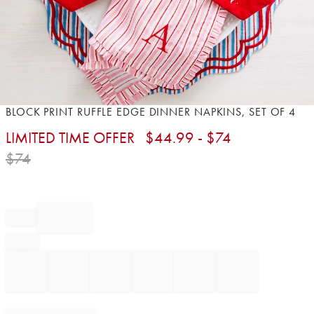
Item
BLOCK PRINT RUFFLE EDGE DINNER NAPKINS, SET OF 4
1
LIMITED TIME OFFER
$
44.99
- $
74
of
1
$
74