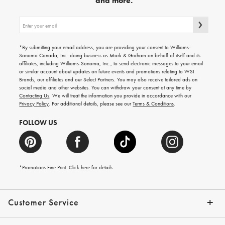
and more.
Sign
up
for
emails
*By submitting your email address, you are providing your consent to Williams-
for
Sonoma Canada, Inc. doing business as Mark & Graham on behalf of itself and its
gifting
affiliates, including Williams-Sonoma, Inc., to send electronic messages to your email
ideas,
or similar account about updates on future events and promotions relating to WSI
new
Brands, our affiliates and our Select Partners. You may also receive tailored ads on
arrivals
social media and other websites. You can withdraw your consent at any time by
and
Contacting Us
. We will treat the information you provide in accordance with our
more.
Privacy Policy
. For additional details, please see our
Terms & Conditions
.
FOLLOW US
*Promotions Fine Print. Click
here
for details
Customer Service
Contact Us
Shipping Info
Returns
*Promo Exclusions
Track Your Order
Help Topics
Email Preferences