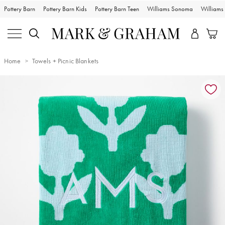
Pottery Barn
Pottery Barn Kids
Pottery Barn Teen
Williams Sonoma
William
Home
Towels + Picnic Blankets
Zoomable product image with magnification controls