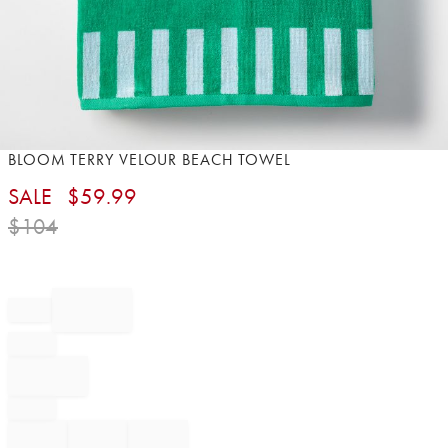
Item
BLOOM TERRY VELOUR BEACH TOWEL​
1
SALE
$
59.99
of
1
$
104