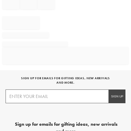
SIGN UP FOR EMAILS FOR GIFTING IDEAS, NEW ARRIVALS
AND MORE.
Sign up for emails for gifting ideas, new arrivals