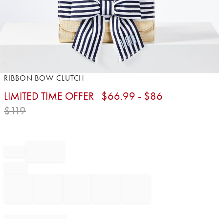
Item
RIBBON BOW CLUTCH
1
LIMITED TIME OFFER
$
66.99
- $
86
of
1
$
119