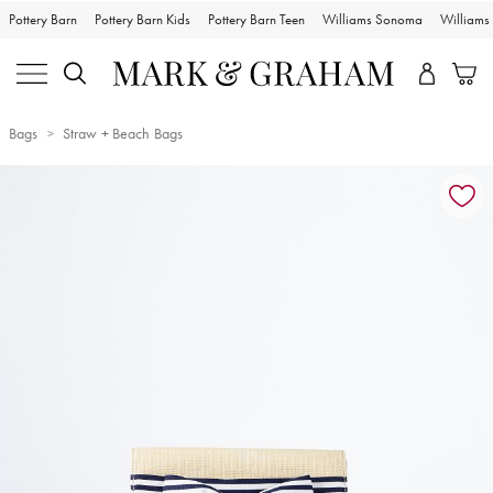
Pottery Barn
Pottery Barn Kids
Pottery Barn Teen
Williams Sonoma
William
Bags
Straw + Beach Bags
Zoomable product image with magnification controls