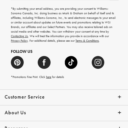
for
emails
*By submitting your email address, you are providing your consent to Williams-
for
Sonoma Canada, Inc. doing business as Mark & Graham on behalf of itself and its
gifting
affiliates, including Williams-Sonoma, Inc., to send electronic messages to your email
ideas,
or similar account about updates on future events and promotions relating to WSI
new
Brands, our affiliates and our Select Partners. You may also receive tailored ads on
arrivals
social media and other websites. You can withdraw your consent at any time by
and
Contacting Us
. We will treat the information you provide in accordance with our
more.
Privacy Policy
. For additional details, please see our
Terms & Conditions
.
FOLLOW US
*Promotions Fine Print. Click
here
for details
Customer Service
Contact Us
Shipping Info
Returns
*Promo Exclusions
Track Your Order
Help Topics
Email Preferences
About Us
Our Story
Press