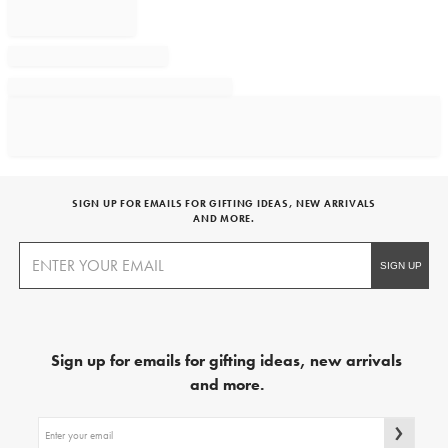
SIGN UP FOR EMAILS FOR GIFTING IDEAS, NEW ARRIVALS
AND MORE.
Sign up for emails for gifting ideas, new arrivals
and more.
Sign
up