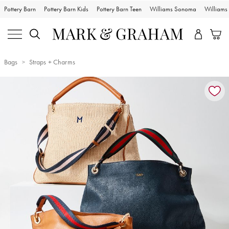
Pottery Barn
Pottery Barn Kids
Pottery Barn Teen
Williams Sonoma
William
Bags
Straps + Charms
Zoomable product image with magnification controls