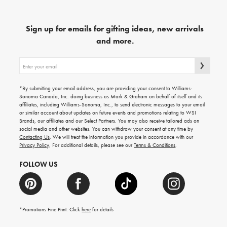
Sign up for emails for gifting ideas, new arrivals
and more.
Sign
up
for
emails
*By submitting your email address, you are providing your consent to Williams-
for
Sonoma Canada, Inc. doing business as Mark & Graham on behalf of itself and its
gifting
affiliates, including Williams-Sonoma, Inc., to send electronic messages to your email
ideas,
or similar account about updates on future events and promotions relating to WSI
new
Brands, our affiliates and our Select Partners. You may also receive tailored ads on
arrivals
social media and other websites. You can withdraw your consent at any time by
and
Contacting Us
. We will treat the information you provide in accordance with our
more.
Privacy Policy
. For additional details, please see our
Terms & Conditions
.
FOLLOW US
*Promotions Fine Print. Click
here
for details