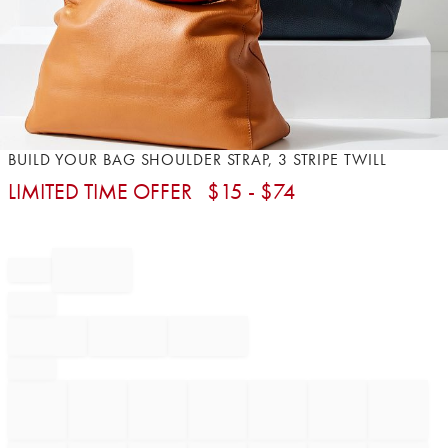
Item
BUILD YOUR BAG SHOULDER STRAP, 3 STRIPE TWILL
1
LIMITED TIME OFFER
$
15
- $
74
of
1