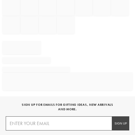
SIGN UP FOR EMAILS FOR GIFTING IDEAS, NEW ARRIVALS
AND MORE.