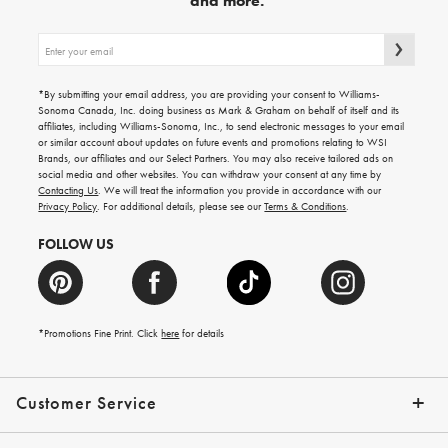
and more.
Sign
up
for
emails
*By submitting your email address, you are providing your consent to Williams-
for
Sonoma Canada, Inc. doing business as Mark & Graham on behalf of itself and its
gifting
affiliates, including Williams-Sonoma, Inc., to send electronic messages to your email
ideas,
or similar account about updates on future events and promotions relating to WSI
new
Brands, our affiliates and our Select Partners. You may also receive tailored ads on
arrivals
social media and other websites. You can withdraw your consent at any time by
and
Contacting Us
. We will treat the information you provide in accordance with our
more.
Privacy Policy
. For additional details, please see our
Terms & Conditions
.
FOLLOW US
*Promotions Fine Print. Click
here
for details
Customer Service
Contact Us
Shipping Info
Returns
*Promo Exclusions
Track Your Order
Help Topics
Email Preferences