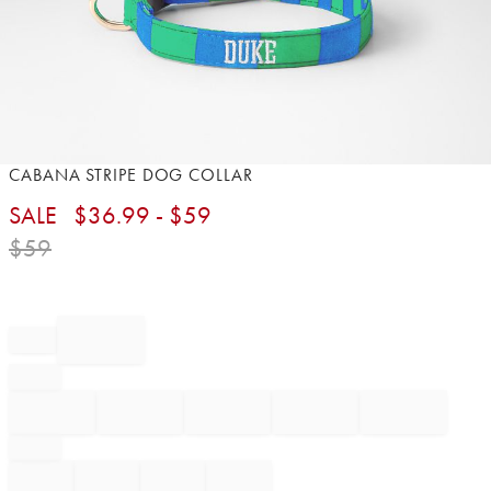
Item
CABANA STRIPE DOG COLLAR
1
SALE
$
36.99
- $
59
of
1
$
59