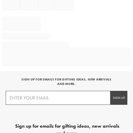
SIGN UP FOR EMAILS FOR GIFTING IDEAS, NEW ARRIVALS
AND MORE.
Sign up for emails for gifting ideas, new arrivals