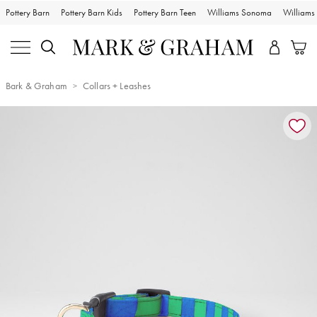
Pottery Barn
Pottery Barn Kids
Pottery Barn Teen
Williams Sonoma
William
Bark & Graham
Collars + Leashes
Zoomable product image with magnification controls