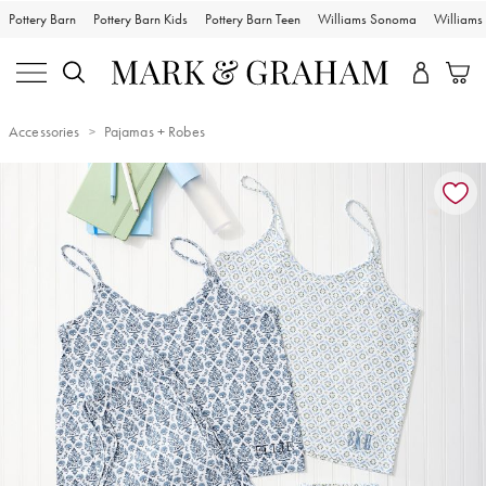
Pottery Barn
Pottery Barn Kids
Pottery Barn Teen
Williams Sonoma
William
Accessories
Pajamas + Robes
Zoomable product image with magnification controls