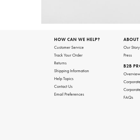
Item
1
of
6
Item
1
of
HOW CAN WE HELP?
ABOUT
1
Customer Service
Our Story
Track Your Order
Press
Returns
B2B P
Shipping Information
Overvie
Help Topics
Corporate
Contact Us
Corporate
Email Preferences
FAQs