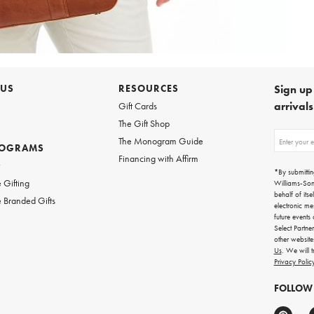
 US
RESOURCES
Sign up 
arrival
Gift Cards
The Gift Shop
Sign
The Monogram Guide
ROGRAMS
up
Financing with Affirm
for
w
emails
*By submittin
for
 Gifting
Williams-So
gifting
behalf of itse
 Branded Gifts
ideas,
electronic me
new
future events
arrivals
Select Partne
and
other websit
more.
Us
. We will 
Privacy Polic
FOLLOW