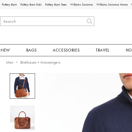
Pottery Barn
Pottery Barn Kids
Pottery Barn Teen
Williams Sonoma
Williams Sonoma Home
NEW
BAGS
ACCESSORIES
TRAVEL
HO
Men
Briefcases + Messengers
Zoomable product image with magnificat