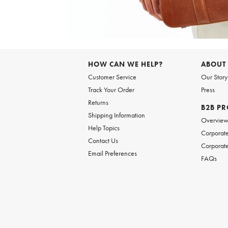
Item
1
of
6
Item
1
of
HOW CAN WE HELP?
ABOUT
1
Customer Service
Our Story
Track Your Order
Press
Returns
B2B P
Shipping Information
Overvie
Help Topics
Corporate
Contact Us
Corporate
Email Preferences
FAQs