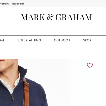
West Elm
Rejuvenation
ME
ENTERTAINING
OUTDOOR
SPORT
ion controls