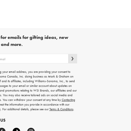
for emails for gifting ideas, new
s and more.
g your email address, you are providing your consent to
noma Canada, Inc. doing business as Mark & Graham on
lf and its affiliates, including Williams-Sonoma, Inc., to send
ssages to your email or similar account about updates on
 and promotions relating to WSI Brands, our affiliates and our
rs. You may also receive tailored ads on social media and
es. You can withdraw your consent at any time by
Contacting
treat the information you provide in accordance with our
y
. For additional details, please see our
Terms & Conditions
.
 US