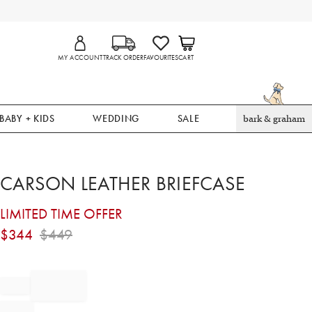
MY ACCOUNT
TRACK ORDER
FAVOURITES
CART
BABY + KIDS
WEDDING
SALE
bark & graham
CARSON LEATHER BRIEFCASE
LIMITED TIME OFFER
$
344
$
449