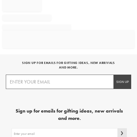
SIGN UP FOR EMAILS FOR GIFTING IDEAS, NEW ARRIVALS
AND MORE.
Sign up for emails for gifting ideas, new arrivals
and more.
Sign
up