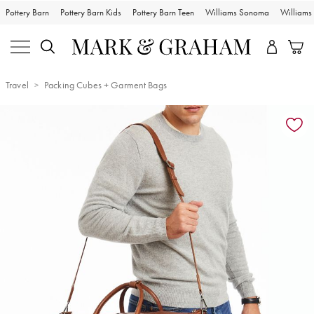
Pottery Barn
Pottery Barn Kids
Pottery Barn Teen
Williams Sonoma
William
Travel
Packing Cubes + Garment Bags
Zoomable product image with magnification controls