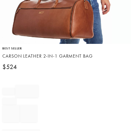
Item
BEST SELLER
1
CARSON LEATHER 2-IN-1 GARMENT BAG
of
1
$
524