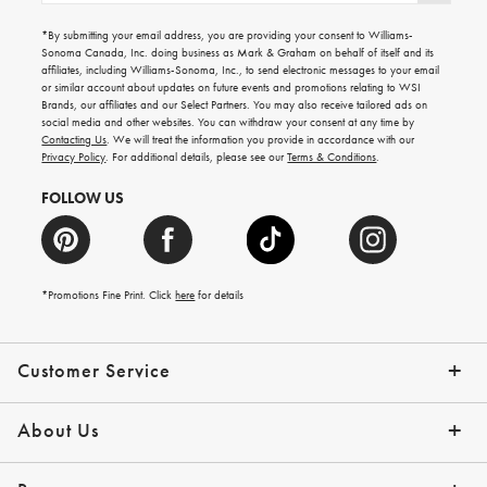
for
emails
*By submitting your email address, you are providing your consent to Williams-
for
Sonoma Canada, Inc. doing business as Mark & Graham on behalf of itself and its
gifting
affiliates, including Williams-Sonoma, Inc., to send electronic messages to your email
ideas,
or similar account about updates on future events and promotions relating to WSI
new
Brands, our affiliates and our Select Partners. You may also receive tailored ads on
arrivals
social media and other websites. You can withdraw your consent at any time by
and
Contacting Us
. We will treat the information you provide in accordance with our
more.
Privacy Policy
. For additional details, please see our
Terms & Conditions
.
FOLLOW US
*Promotions Fine Print. Click
here
for details
Customer Service
Contact Us
Shipping Info
Returns
*Promo Exclusions
Track Your Order
Help Topics
Email Preferences
About Us
Our Story
Press