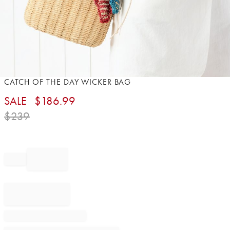
Item
CATCH OF THE DAY WICKER BAG
1
SALE
$
186.99
of
1
$
239