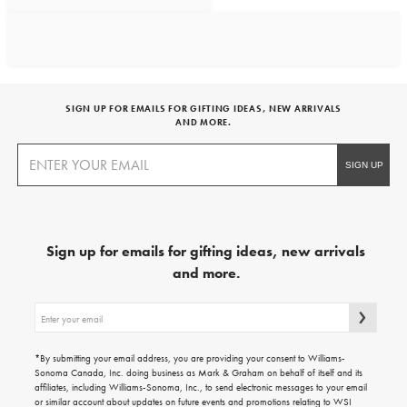
SIGN UP FOR EMAILS FOR GIFTING IDEAS, NEW ARRIVALS
AND MORE.
Sign up for emails for gifting ideas, new arrivals
and more.
Sign
up
for
emails
*By submitting your email address, you are providing your consent to Williams-
for
Sonoma Canada, Inc. doing business as Mark & Graham on behalf of itself and its
gifting
affiliates, including Williams-Sonoma, Inc., to send electronic messages to your email
ideas,
or similar account about updates on future events and promotions relating to WSI