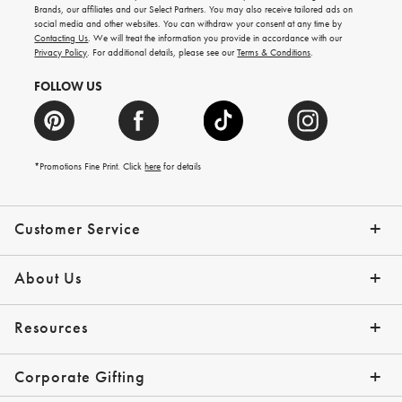
new
Brands, our affiliates and our Select Partners. You may also receive tailored ads on
arrivals
social media and other websites. You can withdraw your consent at any time by
and
Contacting Us
. We will treat the information you provide in accordance with our
more.
Privacy Policy
. For additional details, please see our
Terms & Conditions
.
FOLLOW US
*Promotions Fine Print. Click
here
for details
Customer Service
Contact Us
Shipping Info
Returns
*Promo Exclusions
Track Your Order
Help Topics
Email Preferences
About Us
Our Story
Press
Resources
Gift Cards
Financing with Affirm
Corporate Gifting