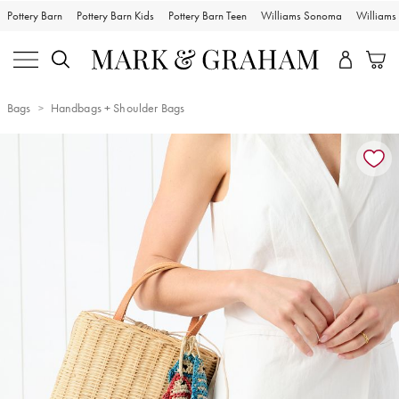
Pottery Barn
Pottery Barn Kids
Pottery Barn Teen
Williams Sonoma
William
Bags
Handbags + Shoulder Bags
Zoomable product image with magnification controls