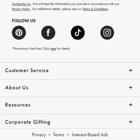
and
Contacting Us
. We will treat the information you provide in accordance with our
more.
Privacy Policy
. For additional details, please see our
Terms & Conditions
.
FOLLOW US
*Promotions Fine Print. Click
here
for details
Customer Service
Contact Us
Shipping Info
Returns
*Promo Exclusions
Track Your Order
Help Topics
Email Preferences
About Us
Our Story
Press
Resources
Gift Cards
Financing with Affirm
Corporate Gifting
Overview
Join Our Program
Corporate Gifting Program
Company Branded Gifts
Privacy
Terms
Interest-Based Ads