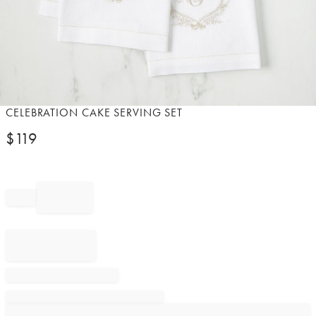
Item
CELEBRATION CAKE SERVING SET
1
$
119
of
1