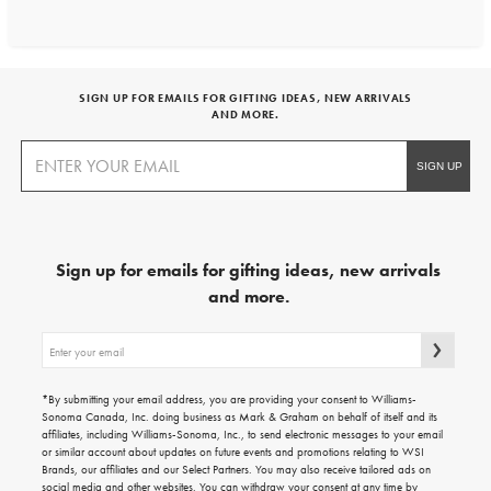
SIGN UP FOR EMAILS FOR GIFTING IDEAS, NEW ARRIVALS
AND MORE.
Sign up for emails for gifting ideas, new arrivals
and more.
Sign
up
for
emails
*By submitting your email address, you are providing your consent to Williams-
for
Sonoma Canada, Inc. doing business as Mark & Graham on behalf of itself and its
gifting
affiliates, including Williams-Sonoma, Inc., to send electronic messages to your email
ideas,
or similar account about updates on future events and promotions relating to WSI
new
Brands, our affiliates and our Select Partners. You may also receive tailored ads on
arrivals
social media and other websites. You can withdraw your consent at any time by