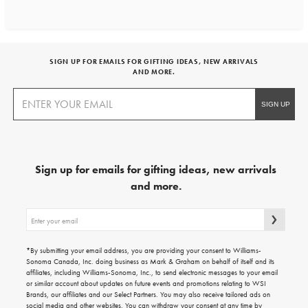
SIGN UP FOR EMAILS FOR GIFTING IDEAS, NEW ARRIVALS
AND MORE.
Sign up for emails for gifting ideas, new arrivals
and more.
Sign
up
for
emails
*By submitting your email address, you are providing your consent to Williams-
for
Sonoma Canada, Inc. doing business as Mark & Graham on behalf of itself and its
gifting
affiliates, including Williams-Sonoma, Inc., to send electronic messages to your email
ideas,
or similar account about updates on future events and promotions relating to WSI
new
Brands, our affiliates and our Select Partners. You may also receive tailored ads on
arrivals
social media and other websites. You can withdraw your consent at any time by