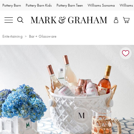
Pottery Barn
Pottery Barn Kids
Pottery Barn Teen
Williams Sonoma
William
Entertaining
Bar + Glassware
Zoomable product image with magnification controls