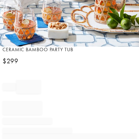
Item
CERAMIC BAMBOO PARTY TUB
1
$
299
of
1