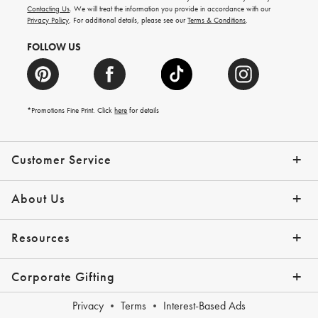
and
Contacting Us
. We will treat the information you provide in accordance with our
more.
Privacy Policy
. For additional details, please see our
Terms & Conditions
.
FOLLOW US
*Promotions Fine Print. Click
here
for details
Customer Service
Contact Us
Shipping Info
Returns
*Promo Exclusions
Track Your Order
Help Topics
Email Preferences
About Us
Our Story
Press
Resources
Gift Cards
Financing with Affirm
Corporate Gifting
Overview
Join Our Program
Corporate Gifting Program
Company Branded Gifts
Privacy
Terms
Interest-Based Ads