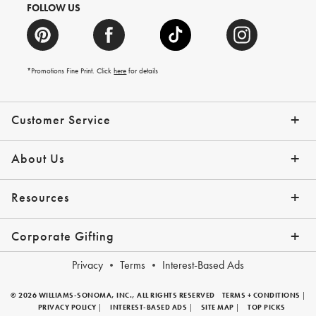
FOLLOW US
*Promotions Fine Print. Click
here
for details
Customer Service
Contact Us
Shipping Info
Returns
*Promo Exclusions
Track Your Order
Help Topics
Email Preferences
About Us
Our Story
Press
Resources
Gift Cards
Financing with Affirm
Corporate Gifting
Overview
Join Our Program
Corporate Gifting Program
Company Branded Gifts
Privacy
Terms
Interest-Based Ads
© 2026 WILLIAMS-SONOMA, INC., ALL RIGHTS RESERVED
TERMS + CONDITIONS
|
PRIVACY POLICY
|
INTEREST-BASED ADS
|
SITE MAP
|
TOP PICKS