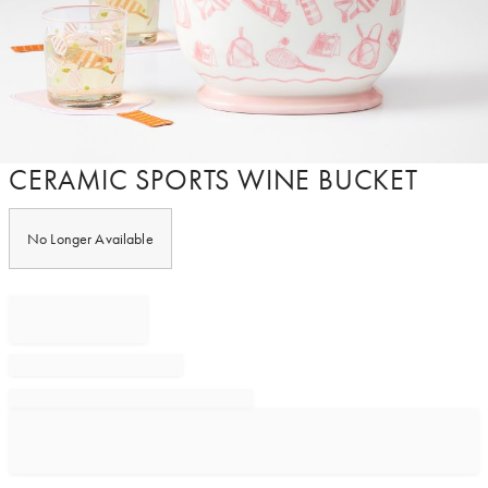
Item
CERAMIC SPORTS WINE BUCKET
1
of
1
No Longer Available