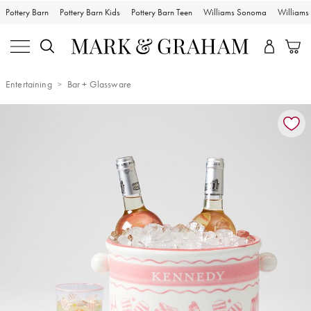
Pottery Barn
Pottery Barn Kids
Pottery Barn Teen
Williams Sonoma
William
Entertaining
Bar + Glassware
Zoomable product image with magnification controls