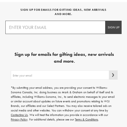
SIGN UP FOR EMAILS FOR GIFTING IDEAS, NEW ARRIVALS
AND MORE.
Sign up for emails for gifting ideas, new arrivals
and more.
Sign
up
for
emails
*By submitting your email address, you are providing your consent to Williams-
for
Sonoma Canada, Inc. doing business as Mark & Graham on behalf of itself and its
gifting
affiliates, including Williams-Sonoma, Inc., to send electronic messages to your email
ideas,
or similar account about updates on future events and promotions relating to WSI
new
Brands, our affiliates and our Select Partners. You may also receive tailored ads on
arrivals
social media and other websites. You can withdraw your consent at any time by
and
Contacting Us
. We will treat the information you provide in accordance with our
more.
Privacy Policy
. For additional details, please see our
Terms & Conditions
.