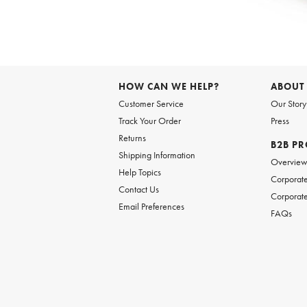
Item
1
of
HOW CAN WE HELP?
ABOUT
1
Customer Service
Our Story
Track Your Order
Press
Returns
B2B P
Shipping Information
Overvie
Help Topics
Corporate
Contact Us
Corporate
Email Preferences
FAQs