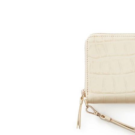
Item
1
of
2