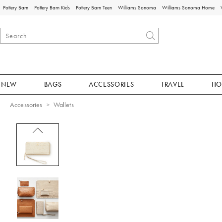
Pottery Barn
Pottery Barn Kids
Pottery Barn Teen
Williams Sonoma
Williams Sonoma Home
NEW
BAGS
ACCESSORIES
TRAVEL
HO
Accessories
Wallets
Zoomable product image with magnificat