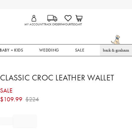
MY ACCOUNT
TRACK ORDER
FAVOURITES
CART
BABY + KIDS
WEDDING
SALE
bark & graham
CLASSIC CROC LEATHER WALLET
SALE
$
109.99
$
224