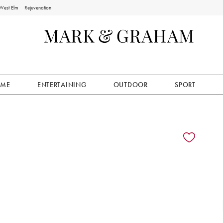
West Elm
Rejuvenation
ME
ENTERTAINING
OUTDOOR
SPORT
ion controls