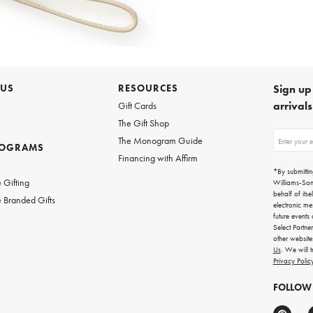
 US
RESOURCES
Sign up 
arrival
Gift Cards
The Gift Shop
Sign
The Monogram Guide
ROGRAMS
up
Financing with Affirm
for
w
emails
*By submittin
for
 Gifting
Williams-So
gifting
behalf of itse
 Branded Gifts
ideas,
electronic me
new
future events
arrivals
Select Partne
and
other websit
more.
Us
. We will 
Privacy Polic
FOLLOW