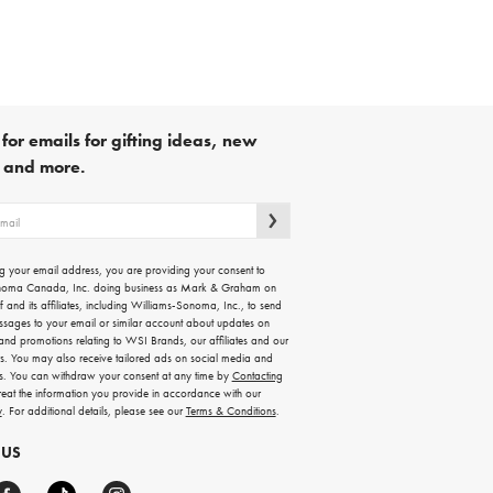
for emails for gifting ideas, new
s and more.
g your email address, you are providing your consent to
noma Canada, Inc. doing business as Mark & Graham on
lf and its affiliates, including Williams-Sonoma, Inc., to send
ssages to your email or similar account about updates on
 and promotions relating to WSI Brands, our affiliates and our
rs. You may also receive tailored ads on social media and
es. You can withdraw your consent at any time by
Contacting
treat the information you provide in accordance with our
y
. For additional details, please see our
Terms & Conditions
.
 US