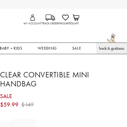
MY ACCOUNT
TRACK ORDER
FAVOURITES
CART
BABY + KIDS
WEDDING
SALE
bark & graham
CLEAR CONVERTIBLE MINI
HANDBAG
SALE
$
59.99
$
149