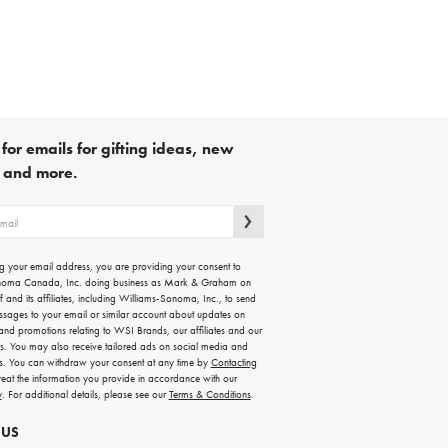
for emails for gifting ideas, new
s and more.
g your email address, you are providing your consent to
noma Canada, Inc. doing business as Mark & Graham on
lf and its affiliates, including Williams-Sonoma, Inc., to send
ssages to your email or similar account about updates on
 and promotions relating to WSI Brands, our affiliates and our
rs. You may also receive tailored ads on social media and
es. You can withdraw your consent at any time by
Contacting
treat the information you provide in accordance with our
y
. For additional details, please see our
Terms & Conditions
.
 US