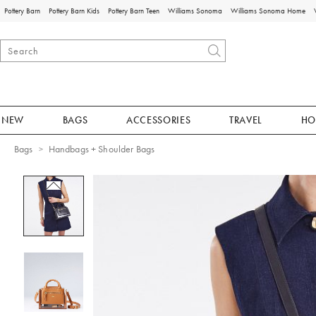
Pottery Barn
Pottery Barn Kids
Pottery Barn Teen
Williams Sonoma
Williams Sonoma Home
NEW
BAGS
ACCESSORIES
TRAVEL
HO
Bags
Handbags + Shoulder Bags
Zoomable product image with magnificat