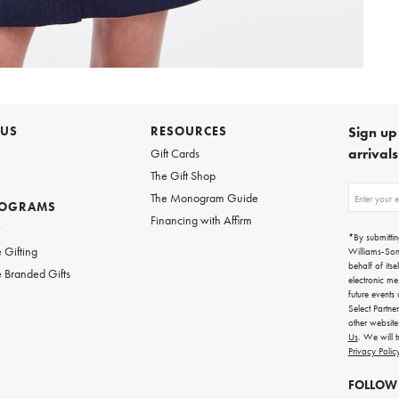
 US
RESOURCES
Sign up 
arrival
Gift Cards
The Gift Shop
Sign
The Monogram Guide
ROGRAMS
up
Financing with Affirm
for
w
emails
*By submittin
for
 Gifting
Williams-So
gifting
behalf of itse
 Branded Gifts
ideas,
electronic me
new
future events
arrivals
Select Partne
and
other websit
more.
Us
. We will 
Privacy Polic
FOLLOW