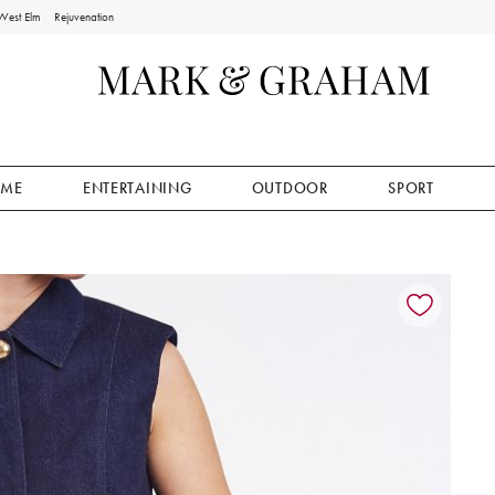
West Elm
Rejuvenation
ME
ENTERTAINING
OUTDOOR
SPORT
ion controls