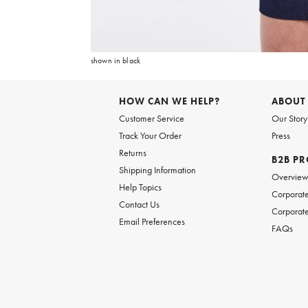
Item
1
of
6
shown in black
Item
1
of
HOW CAN WE HELP?
ABOUT
1
Customer Service
Our Story
Track Your Order
Press
Returns
B2B P
Shipping Information
Overvie
Help Topics
Corporate
Contact Us
Corporate
Email Preferences
FAQs