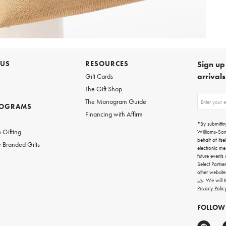
 US
RESOURCES
Sign up 
arrival
Gift Cards
The Gift Shop
Sign
The Monogram Guide
ROGRAMS
up
Financing with Affirm
for
w
emails
*By submittin
for
 Gifting
Williams-So
gifting
behalf of itse
 Branded Gifts
ideas,
electronic me
new
future events
arrivals
Select Partne
and
other websit
more.
Us
. We will 
Privacy Polic
FOLLOW