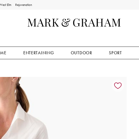
West Elm
Rejuvenation
ME
ENTERTAINING
OUTDOOR
SPORT
ion controls