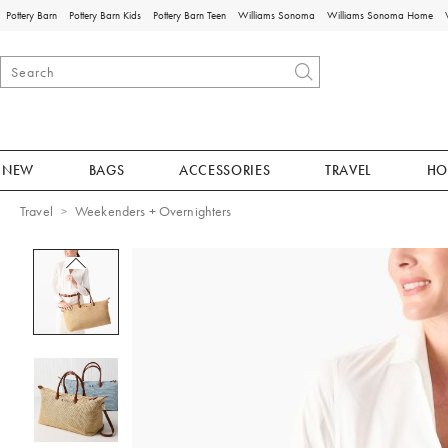
Pottery Barn
Pottery Barn Kids
Pottery Barn Teen
Williams Sonoma
Williams Sonoma Home
NEW
BAGS
ACCESSORIES
TRAVEL
HO
Travel
Weekenders + Overnighters
Zoomable product image with magnificat