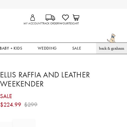
MY ACCOUNT
TRACK ORDER
FAVOURITES
CART
BABY + KIDS
WEDDING
SALE
bark & graham
ELLIS RAFFIA AND LEATHER
WEEKENDER
SALE
$
224.99
$
299