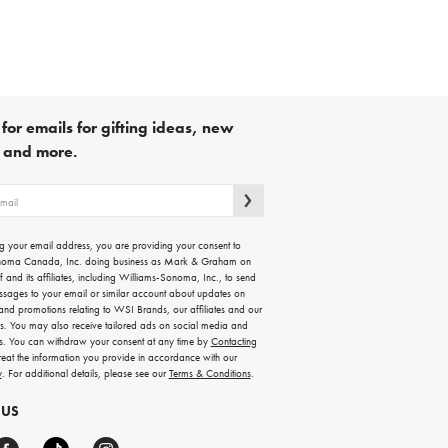
for emails for gifting ideas, new
s and more.
g your email address, you are providing your consent to
noma Canada, Inc. doing business as Mark & Graham on
lf and its affiliates, including Williams-Sonoma, Inc., to send
ssages to your email or similar account about updates on
 and promotions relating to WSI Brands, our affiliates and our
rs. You may also receive tailored ads on social media and
es. You can withdraw your consent at any time by
Contacting
treat the information you provide in accordance with our
y
. For additional details, please see our
Terms & Conditions
.
 US