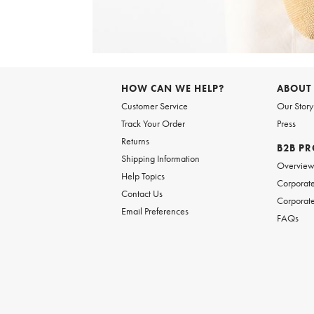
Item
1
of
6
Item
1
of
HOW CAN WE HELP?
ABOUT
1
Customer Service
Our Story
Track Your Order
Press
Returns
B2B P
Shipping Information
Overvie
Help Topics
Corporate
Contact Us
Corporate
Email Preferences
FAQs