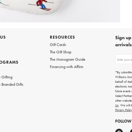
 US
RESOURCES
Sign up 
arrival
Gift Cards
The Gift Shop
Sign
The Monogram Guide
ROGRAMS
up
Financing with Affirm
for
w
emails
*By submittin
for
 Gifting
Williams-So
gifting
behalf of itse
 Branded Gifts
ideas,
electronic me
new
future events
arrivals
Select Partne
and
other websit
more.
Us
. We will 
Privacy Polic
FOLLOW