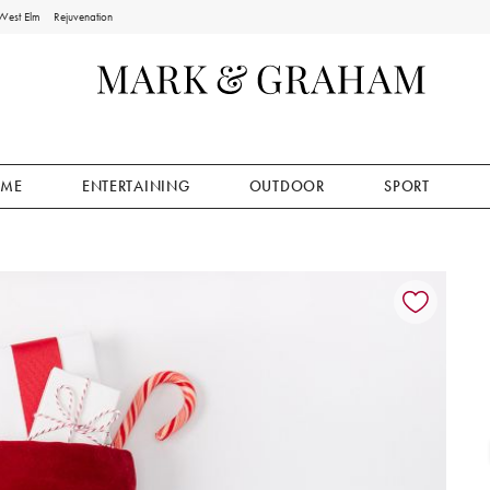
West Elm
Rejuvenation
ME
ENTERTAINING
OUTDOOR
SPORT
ion controls