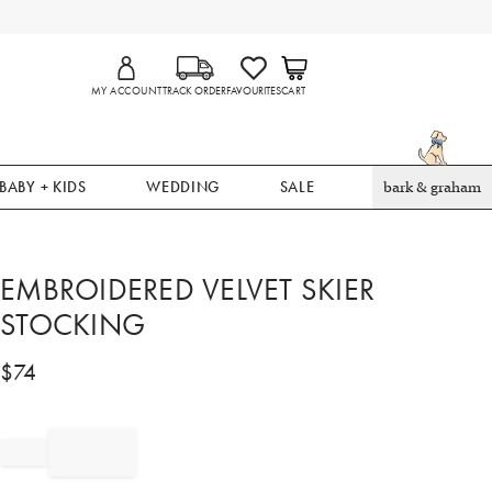
MY ACCOUNT
TRACK ORDER
FAVOURITES
CART
BABY + KIDS
WEDDING
SALE
bark & graham
EMBROIDERED VELVET SKIER
STOCKING
$
74