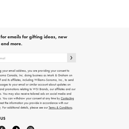
for emails for gifting ideas, new
s and more.
g your email address, you are providing your consent to
noma Canada, Inc. doing business as Mark & Graham on
lf and its affiliates, including Williams-Sonoma, Inc., to send
ssages to your email or similar account about updates on
 and promotions relating to WSI Brands, our affiliates and our
rs. You may also receive tailored ads on social media and
es. You can withdraw your consent at any time by
Contacting
treat the information you provide in accordance with our
y
. For additional details, please see our
Terms & Conditions
.
 US