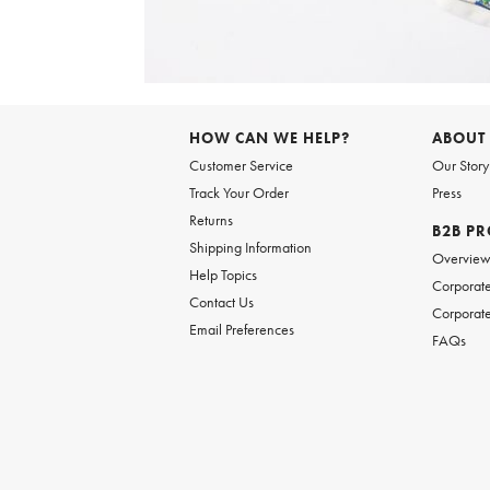
Item
1
of
HOW CAN WE HELP?
ABOUT
1
Customer Service
Our Story
Track Your Order
Press
Returns
B2B P
Shipping Information
Overvie
Help Topics
Corporate
Contact Us
Corporate
Email Preferences
FAQs