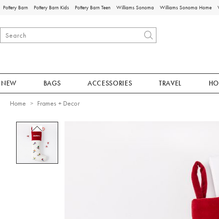
Pottery Barn
Pottery Barn Kids
Pottery Barn Teen
Williams Sonoma
Williams Sonoma Home
NEW
BAGS
ACCESSORIES
TRAVEL
HO
Home
Frames + Decor
Zoomable product image with magnificat
Item
1
of
1