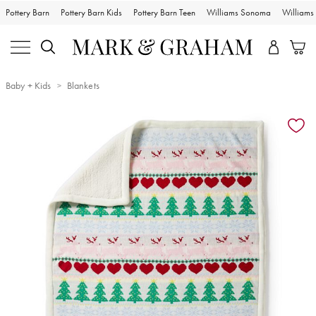
Pottery Barn
Pottery Barn Kids
Pottery Barn Teen
Williams Sonoma
William
Baby + Kids
Blankets
Zoomable product image with magnification controls