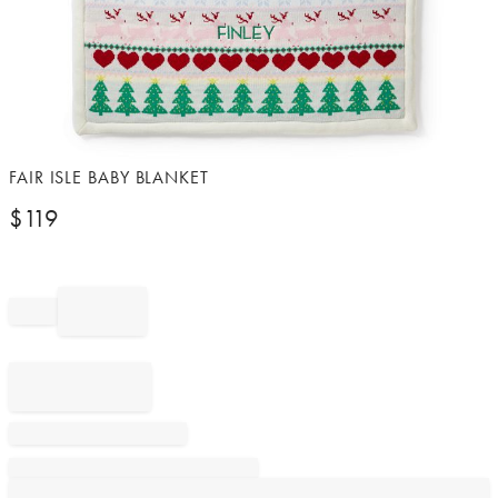
Item
FAIR ISLE BABY BLANKET
1
$
119
of
1