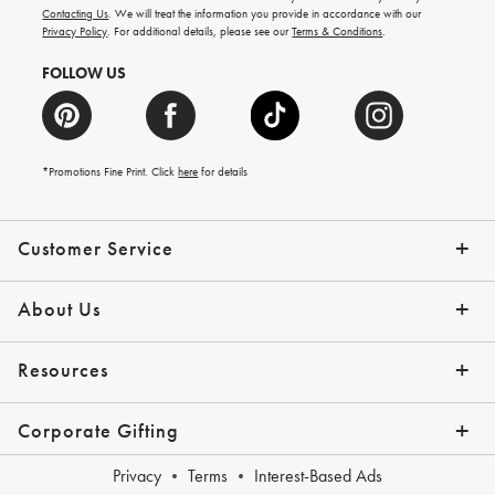
and
Contacting Us
. We will treat the information you provide in accordance with our
more.
Privacy Policy
. For additional details, please see our
Terms & Conditions
.
FOLLOW US
*Promotions Fine Print. Click
here
for details
Customer Service
Contact Us
Shipping Info
Returns
*Promo Exclusions
Track Your Order
Help Topics
Email Preferences
About Us
Our Story
Press
Resources
Gift Cards
Financing with Affirm
Corporate Gifting
Overview
Join Our Program
Corporate Gifting Program
Company Branded Gifts
Privacy
Terms
Interest-Based Ads