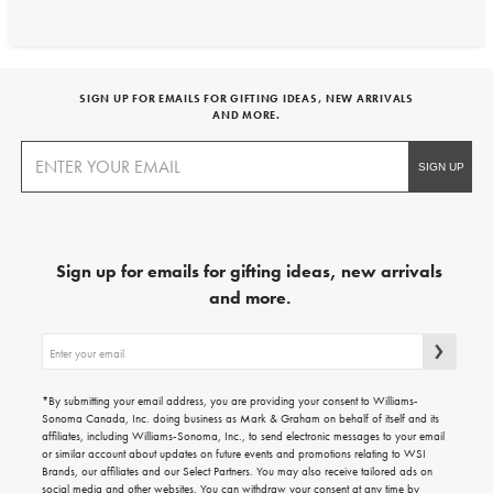
SIGN UP FOR EMAILS FOR GIFTING IDEAS, NEW ARRIVALS
AND MORE.
Sign up for emails for gifting ideas, new arrivals
and more.
Sign
up
for
emails
*By submitting your email address, you are providing your consent to Williams-
for
Sonoma Canada, Inc. doing business as Mark & Graham on behalf of itself and its
gifting
affiliates, including Williams-Sonoma, Inc., to send electronic messages to your email
ideas,
or similar account about updates on future events and promotions relating to WSI
new
Brands, our affiliates and our Select Partners. You may also receive tailored ads on
arrivals
social media and other websites. You can withdraw your consent at any time by