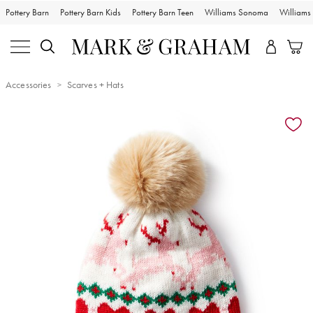
Pottery Barn
Pottery Barn Kids
Pottery Barn Teen
Williams Sonoma
William
Accessories
Scarves + Hats
Zoomable product image with magnification controls