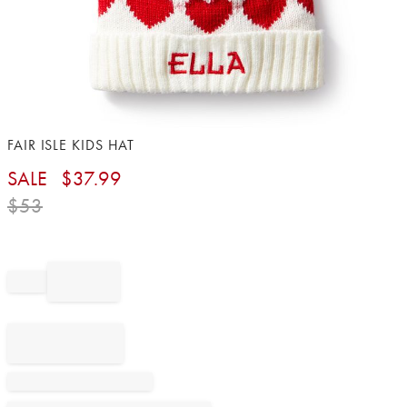
Item
FAIR ISLE KIDS HAT
1
SALE
$
37.99
of
1
$
53