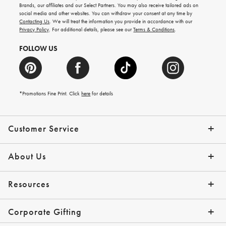
new
Brands, our affiliates and our Select Partners. You may also receive tailored ads on
arrivals
social media and other websites. You can withdraw your consent at any time by
and
Contacting Us
. We will treat the information you provide in accordance with our
more.
Privacy Policy
. For additional details, please see our
Terms & Conditions
.
FOLLOW US
*Promotions Fine Print. Click
here
for details
Customer Service
Contact Us
Shipping Info
Returns
*Promo Exclusions
Track Your Order
Help Topics
Email Preferences
About Us
Our Story
Press
Resources
Gift Cards
Financing with Affirm
Corporate Gifting