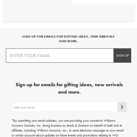
SIGN UP FOR EMAILS FOR GIFTING IDEAS, NEW ARRIVALS
AND MORE.
Sign up for emails for gifting ideas, new arrivals
and more.
Sign
up
for
emails
*By submitting your email address, you are providing your consent to Williams-
for
Sonoma Canada, Inc. doing business as Mark & Graham on behalf of itself and its
gifting
affiliates, including Williams-Sonoma, Inc., to send electronic messages to your email
ideas,
or similar account about updates on future events and promotions relating to WSI