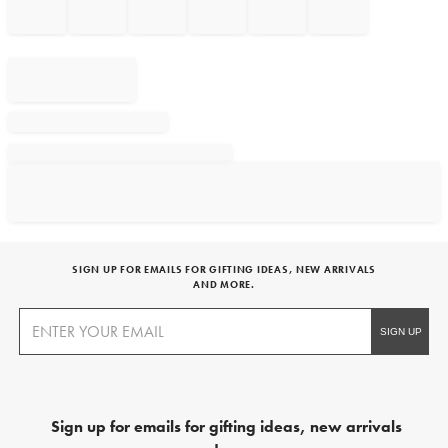
SIGN UP FOR EMAILS FOR GIFTING IDEAS, NEW ARRIVALS
AND MORE.
Sign up for emails for gifting ideas, new arrivals