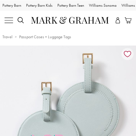
Pottery Barn
Pottery Barn Kids
Pottery Barn Teen
Williams Sonoma
William
Travel
Passport Cases + Luggage Tags
Zoomable product image with magnification controls