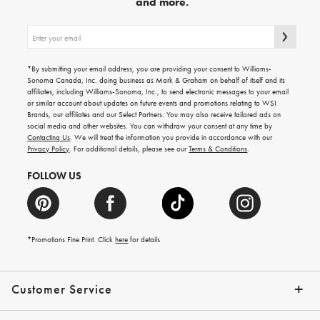
and more.
Sign
up
for
emails
*By submitting your email address, you are providing your consent to Williams-
for
Sonoma Canada, Inc. doing business as Mark & Graham on behalf of itself and its
gifting
affiliates, including Williams-Sonoma, Inc., to send electronic messages to your email
ideas,
or similar account about updates on future events and promotions relating to WSI
new
Brands, our affiliates and our Select Partners. You may also receive tailored ads on
arrivals
social media and other websites. You can withdraw your consent at any time by
and
Contacting Us
. We will treat the information you provide in accordance with our
more.
Privacy Policy
. For additional details, please see our
Terms & Conditions
.
FOLLOW US
*Promotions Fine Print. Click
here
for details
Customer Service
Contact Us
Shipping Info
Returns
*Promo Exclusions
Track Your Order
Help Topics
Email Preferences