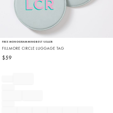
Item
FREE MONOGRAMMING
BEST SELLER
1
FILLMORE CIRCLE LUGGAGE TAG
of
1
$
59