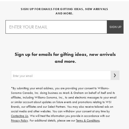
SIGN UP FOR EMAILS FOR GIFTING IDEAS, NEW ARRIVALS
AND MORE.
Sign up for emails for gifting ideas, new arrivals
and more.
Sign
up
for
emails
*By submitting your email address, you are providing your consent to Williams-
for
Sonoma Canada, Inc. doing business as Mark & Graham on behalf of itself and its
gifting
affiliates, including Williams-Sonoma, Inc., to send electronic messages to your email
ideas,
or similar account about updates on future events and promotions relating to WSI
new
Brands, our affiliates and our Select Partners. You may also receive tailored ads on
arrivals
social media and other websites. You can withdraw your consent at any time by
and
Contacting Us
. We will treat the information you provide in accordance with our
more.
Privacy Policy
. For additional details, please see our
Terms & Conditions
.