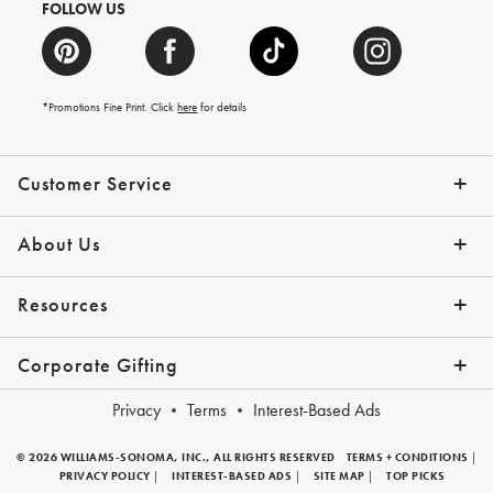
FOLLOW US
*Promotions Fine Print. Click
here
for details
Customer Service
Contact Us
Shipping Info
Returns
*Promo Exclusions
Track Your Order
Help Topics
Email Preferences
About Us
Our Story
Press
Resources
Gift Cards
Financing with Affirm
Corporate Gifting
Overview
Join Our Program
Corporate Gifting Program
Company Branded Gifts
Privacy
Terms
Interest-Based Ads
© 2026 WILLIAMS-SONOMA, INC., ALL RIGHTS RESERVED
TERMS + CONDITIONS
|
PRIVACY POLICY
|
INTEREST-BASED ADS
|
SITE MAP
|
TOP PICKS