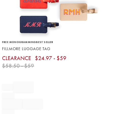
Item
FREE MONOGRAMMING
BEST SELLER
1
FILLMORE LUGGAGE TAG
of
1
CLEARANCE
$
24.97
- $
59
$
58.50
- $
59