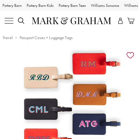
Pottery Barn
Pottery Barn Kids
Pottery Barn Teen
Williams Sonoma
William
Travel
Passport Cases + Luggage Tags
Zoomable product image with magnification controls