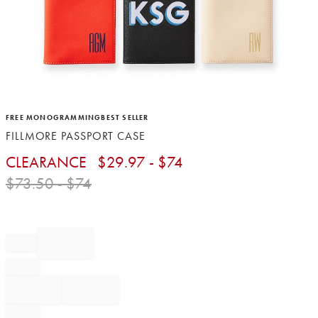
Item
FREE MONOGRAMMING
BEST SELLER
1
FILLMORE PASSPORT CASE
of
1
CLEARANCE
$
29.97
- $
74
$
73.50
- $
74