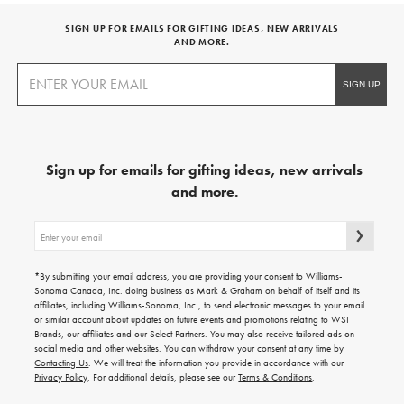
SIGN UP FOR EMAILS FOR GIFTING IDEAS, NEW ARRIVALS
AND MORE.
Sign up for emails for gifting ideas, new arrivals
and more.
Sign
up
for
emails
*By submitting your email address, you are providing your consent to Williams-
for
Sonoma Canada, Inc. doing business as Mark & Graham on behalf of itself and its
gifting
affiliates, including Williams-Sonoma, Inc., to send electronic messages to your email
ideas,
or similar account about updates on future events and promotions relating to WSI
new
Brands, our affiliates and our Select Partners. You may also receive tailored ads on
arrivals
social media and other websites. You can withdraw your consent at any time by
and
Contacting Us
. We will treat the information you provide in accordance with our
more.
Privacy Policy
. For additional details, please see our
Terms & Conditions
.