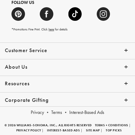
FOLLOW US
*Promotions Fine Print. Click
here
for details
Customer Service
Contact Us
Shipping Info
Returns
*Promo Exclusions
Track Your Order
Help Topics
Email Preferences
About Us
Our Story
Press
Resources
Gift Cards
Financing with Affirm
Corporate Gifting
Overview
Join Our Program
Corporate Gifting Program
Company Branded Gifts
Privacy
Terms
Interest-Based Ads
© 2026 WILLIAMS-SONOMA, INC., ALL RIGHTS RESERVED
TERMS + CONDITIONS
|
PRIVACY POLICY
|
INTEREST-BASED ADS
|
SITE MAP
|
TOP PICKS