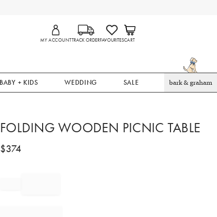
MY ACCOUNT
TRACK ORDER
FAVOURITES
CART
BABY + KIDS
WEDDING
SALE
bark & graham
FOLDING WOODEN PICNIC TABLE
$
374