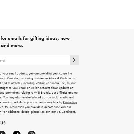
for emails for gifting ideas, new
s and more.
g your email address, you are providing your consent to
noma Canada, Inc. doing business as Mark & Graham on
lf and its affiliates, including Williams-Sonoma, Inc., to send
ssages to your email or similar account about updates on
 and promotions relating to WSI Brands, our affiliates and our
rs. You may also receive tailored ads on social media and
es. You can withdraw your consent at any time by
Contacting
treat the information you provide in accordance with our
y
. For additional details, please see our
Terms & Conditions
.
 US