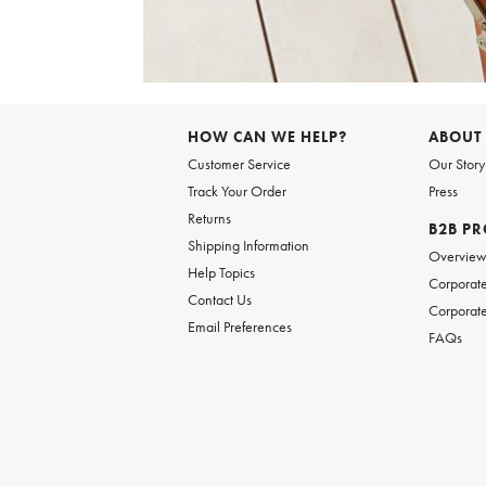
Item
1
of
HOW CAN WE HELP?
ABOUT
1
Customer Service
Our Story
Track Your Order
Press
Returns
B2B P
Shipping Information
Overvie
Help Topics
Corporate
Contact Us
Corporate
Email Preferences
FAQs