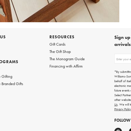
 US
RESOURCES
Sign up 
arrival
Gift Cards
The Gift Shop
Sign
The Monogram Guide
ROGRAMS
up
Financing with Affirm
for
w
emails
*By submittin
for
 Gifting
Williams-So
gifting
behalf of itse
 Branded Gifts
ideas,
electronic me
new
future events
arrivals
Select Partne
and
other websit
more.
Us
. We will 
Privacy Polic
FOLLOW