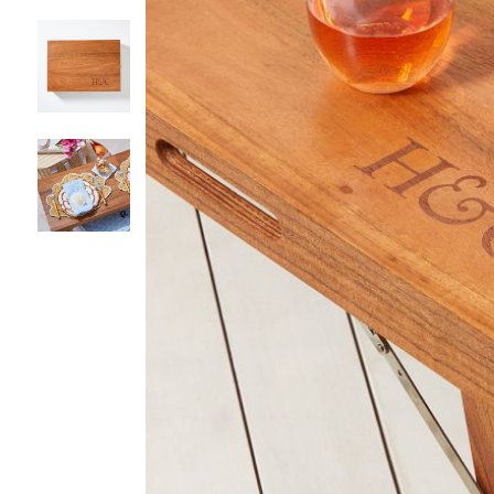
Item
1
of
4