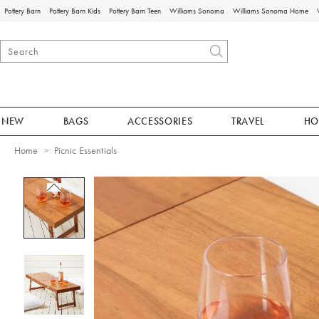
Pottery Barn
Pottery Barn Kids
Pottery Barn Teen
Williams Sonoma
Williams Sonoma Home
NEW
BAGS
ACCESSORIES
TRAVEL
HO
Home
Picnic Essentials
Zoomable product image with magnificat