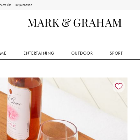
West Elm
Rejuvenation
ME
ENTERTAINING
OUTDOOR
SPORT
ion controls