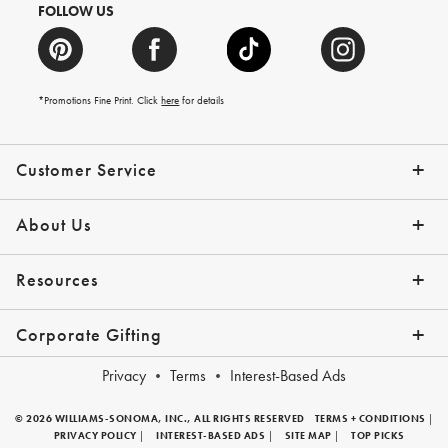
FOLLOW US
*Promotions Fine Print. Click
here
for details
Customer Service
Contact Us
Shipping Info
Returns
*Promo Exclusions
Track Your Order
Help Topics
Email Preferences
About Us
Our Story
Press
Resources
Gift Cards
Financing with Affirm
Corporate Gifting
Overview
Join Our Program
Corporate Gifting Program
Company Branded Gifts
Privacy
Terms
Interest-Based Ads
© 2026 WILLIAMS-SONOMA, INC., ALL RIGHTS RESERVED
TERMS + CONDITIONS
|
PRIVACY POLICY
|
INTEREST-BASED ADS
|
SITE MAP
|
TOP PICKS