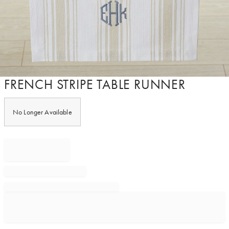
Item
FRENCH STRIPE TABLE RUNNER
1
of
1
No Longer Available