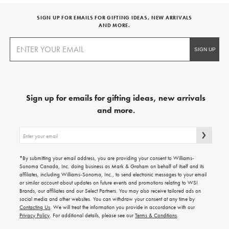
SIGN UP FOR EMAILS FOR GIFTING IDEAS, NEW ARRIVALS
AND MORE.
Sign up for emails for gifting ideas, new arrivals
and more.
Sign
up
for
emails
*By submitting your email address, you are providing your consent to Williams-
for
Sonoma Canada, Inc. doing business as Mark & Graham on behalf of itself and its
gifting
affiliates, including Williams-Sonoma, Inc., to send electronic messages to your email
ideas,
or similar account about updates on future events and promotions relating to WSI
new
Brands, our affiliates and our Select Partners. You may also receive tailored ads on
arrivals
social media and other websites. You can withdraw your consent at any time by
and
Contacting Us
. We will treat the information you provide in accordance with our
more.
Privacy Policy
. For additional details, please see our
Terms & Conditions
.