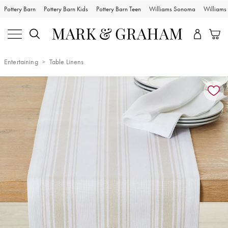
Pottery Barn
Pottery Barn Kids
Pottery Barn Teen
Williams Sonoma
William
Entertaining
Table Linens
Zoomable product image with magnification controls