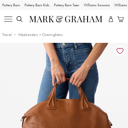
Pottery Barn
Pottery Barn Kids
Pottery Barn Teen
Williams Sonoma
William
Travel
Weekenders + Overnighters
Zoomable product image with magnification controls