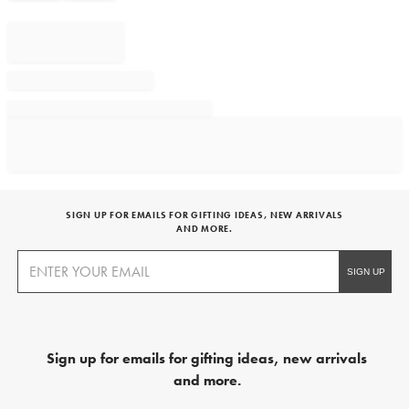
SIGN UP FOR EMAILS FOR GIFTING IDEAS, NEW ARRIVALS
AND MORE.
Sign up for emails for gifting ideas, new arrivals
and more.