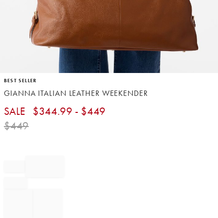
Item
BEST SELLER
1
GIANNA ITALIAN LEATHER WEEKENDER
of
1
SALE
$
344.99
- $
449
$
449