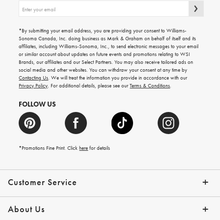
Sign
up
for
emails
*By submitting your email address, you are providing your consent to Williams-
for
Sonoma Canada, Inc. doing business as Mark & Graham on behalf of itself and its
gifting
affiliates, including Williams-Sonoma, Inc., to send electronic messages to your email
ideas,
or similar account about updates on future events and promotions relating to WSI
new
Brands, our affiliates and our Select Partners. You may also receive tailored ads on
arrivals
social media and other websites. You can withdraw your consent at any time by
and
Contacting Us
. We will treat the information you provide in accordance with our
more.
Privacy Policy
. For additional details, please see our
Terms & Conditions
.
FOLLOW US
*Promotions Fine Print. Click
here
for details
Customer Service
Contact Us
Shipping Info
Returns
*Promo Exclusions
Track Your Order
Help Topics
Email Preferences
About Us