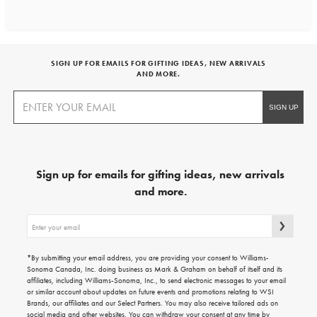
SIGN UP FOR EMAILS FOR GIFTING IDEAS, NEW ARRIVALS
AND MORE.
Sign up for emails for gifting ideas, new arrivals
and more.
Sign
up
for
emails
*By submitting your email address, you are providing your consent to Williams-
for
Sonoma Canada, Inc. doing business as Mark & Graham on behalf of itself and its
gifting
affiliates, including Williams-Sonoma, Inc., to send electronic messages to your email
ideas,
or similar account about updates on future events and promotions relating to WSI
new
Brands, our affiliates and our Select Partners. You may also receive tailored ads on
arrivals
social media and other websites. You can withdraw your consent at any time by