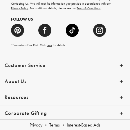
and
Contacting Us
. We will treat the information you provide in accordance with our
more.
Privacy Policy
. For additional details, please see our
Terms & Conditions
.
FOLLOW US
*Promotions Fine Print. Click
here
for details
Customer Service
Contact Us
Shipping Info
Returns
*Promo Exclusions
Track Your Order
Help Topics
Email Preferences
About Us
Our Story
Press
Resources
Gift Cards
Financing with Affirm
Corporate Gifting
Overview
Join Our Program
Corporate Gifting Program
Company Branded Gifts
Privacy
Terms
Interest-Based Ads