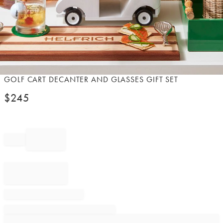
Item
GOLF CART DECANTER AND GLASSES GIFT SET
1
$
245
of
1