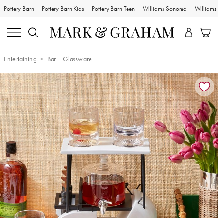
Pottery Barn
Pottery Barn Kids
Pottery Barn Teen
Williams Sonoma
William
Entertaining
Bar + Glassware
Zoomable product image with magnification controls