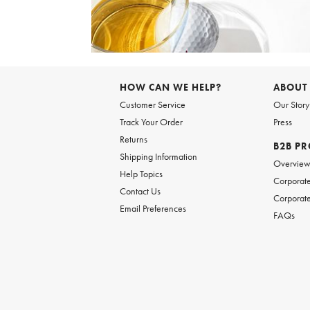
Item
1
of
HOW CAN WE HELP?
ABOUT
1
Customer Service
Our Story
Track Your Order
Press
Returns
B2B P
Shipping Information
Overvie
Help Topics
Corporate
Contact Us
Corporate
Email Preferences
FAQs