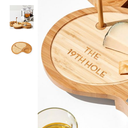
Item
1
of
4