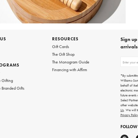
 US
RESOURCES
Sign up 
arrival
Gift Cards
The Gift Shop
Sign
The Monogram Guide
ROGRAMS
up
Financing with Affirm
for
w
emails
*By submittin
for
 Gifting
Williams-So
gifting
behalf of itse
 Branded Gifts
ideas,
electronic me
new
future events
arrivals
Select Partne
and
other websit
more.
Us
. We will 
Privacy Polic
FOLLOW