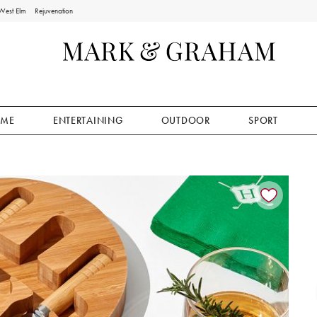
West Elm
Rejuvenation
ME
ENTERTAINING
OUTDOOR
SPORT
ion controls