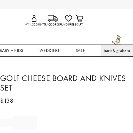
MY ACCOUNT
TRACK ORDER
FAVOURITES
CART
BABY + KIDS
WEDDING
SALE
bark & graham
GOLF CHEESE BOARD AND KNIVES
SET
$
138