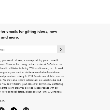
for emails for gifting ideas, new
s and more.
g your email address, you are providing your consent to
noma Canada, Inc. doing business as Mark & Graham on
lf and its affiliates, including Williams-Sonoma, Inc., to send
ssages to your email or similar account about updates on
 and promotions relating to WSI Brands, our affiliates and our
rs. You may also receive tailored ads on social media and
es. You can withdraw your consent at any time by
Contacting
treat the information you provide in accordance with our
y
. For additional details, please see our
Terms & Conditions
.
 US