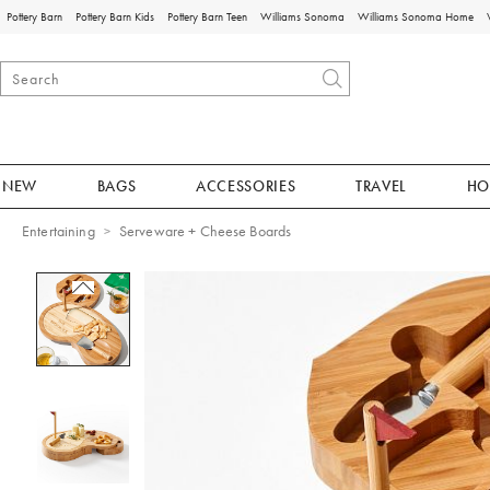
Pottery Barn
Pottery Barn Kids
Pottery Barn Teen
Williams Sonoma
Williams Sonoma Home
NEW
BAGS
ACCESSORIES
TRAVEL
HO
Entertaining
Serveware + Cheese Boards
Zoomable product image with magnificat