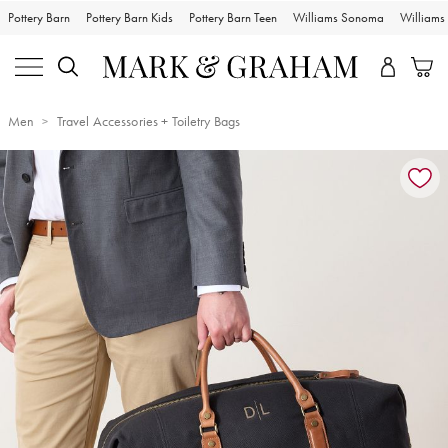
Pottery Barn
Pottery Barn Kids
Pottery Barn Teen
Williams Sonoma
William
Men
Travel Accessories + Toiletry Bags
Zoomable product image with magnification controls