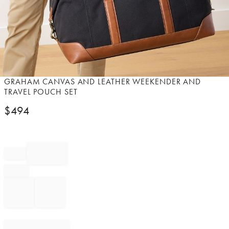
Item
GRAHAM CANVAS AND LEATHER WEEKENDER AND
1
TRAVEL POUCH SET
of
$
494
1