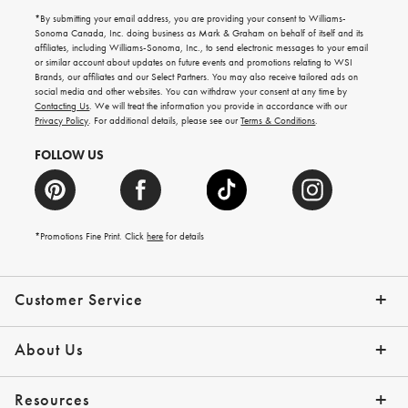
for
emails
*By submitting your email address, you are providing your consent to Williams-
for
Sonoma Canada, Inc. doing business as Mark & Graham on behalf of itself and its
gifting
affiliates, including Williams-Sonoma, Inc., to send electronic messages to your email
ideas,
or similar account about updates on future events and promotions relating to WSI
new
Brands, our affiliates and our Select Partners. You may also receive tailored ads on
arrivals
social media and other websites. You can withdraw your consent at any time by
and
Contacting Us
. We will treat the information you provide in accordance with our
more.
Privacy Policy
. For additional details, please see our
Terms & Conditions
.
FOLLOW US
*Promotions Fine Print. Click
here
for details
Customer Service
Contact Us
Shipping Info
Returns
*Promo Exclusions
Track Your Order
Help Topics
Email Preferences
About Us
Our Story
Press
Resources