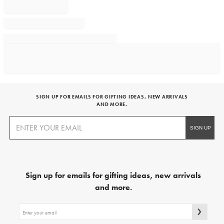
SIGN UP FOR EMAILS FOR GIFTING IDEAS, NEW ARRIVALS
AND MORE.
Sign up for emails for gifting ideas, new arrivals
and more.
Sign
up