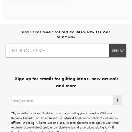
SIGN UP FOR EMAILS FOR GIFTING IDEAS, NEW ARRIVALS
AND MORE.
Sign up for emails for gifting ideas, new arrivals
and more.
Sign
up
for
emails
*By submitting your email address, you are providing your consent to Williams-
for
Sonoma Canada, Inc. doing business as Mark & Graham on behalf of itself and its
gifting
affiliates, including Williams-Sonoma, Inc., to send electronic messages to your email
ideas,
or similar account about updates on future events and promotions relating to WSI
new