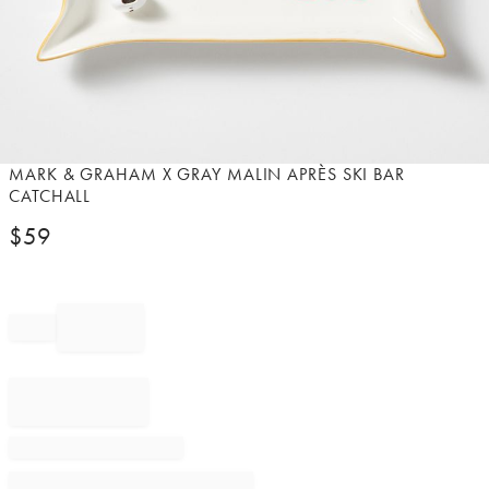
Item
MARK & GRAHAM X GRAY MALIN APRÈS SKI BAR
1
CATCHALL
of
$
59
1