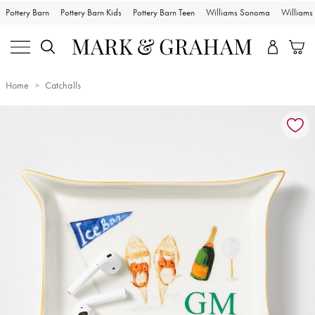
Pottery Barn
Pottery Barn Kids
Pottery Barn Teen
Williams Sonoma
William
Home
Catchalls
Zoomable product image with magnification controls