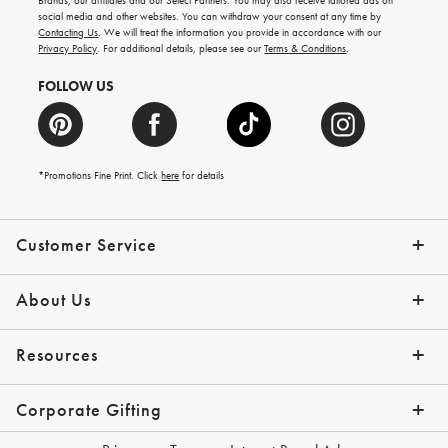
Brands, our affiliates and our Select Partners. You may also receive tailored ads on
arrivals
social media and other websites. You can withdraw your consent at any time by
and
Contacting Us
. We will treat the information you provide in accordance with our
more.
Privacy Policy
. For additional details, please see our
Terms & Conditions
.
FOLLOW US
*Promotions Fine Print. Click
here
for details
Customer Service
Contact Us
Shipping Info
Returns
*Promo Exclusions
Track Your Order
Help Topics
Email Preferences
About Us
Our Story
Press
Resources
Gift Cards
Financing with Affirm
Corporate Gifting
Overview
Join Our Program
Corporate Gifting Program
Company Branded Gifts